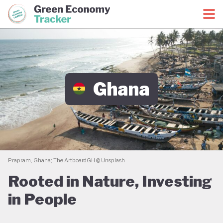
Green Economy Coalition
Green Economy Tracker
Ghana
Prapram, Ghana; The ArtboardGH @ Unsplash
Rooted in Nature, Investing
in People