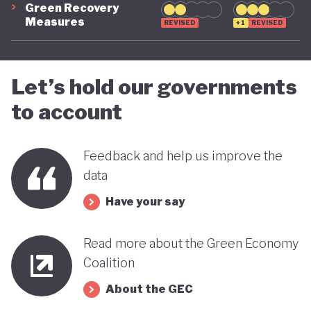
Green Recovery
green transition.
Measures
REVISED
+1
REVISED
Let’s hold our governments
to account
Feedback and help us improve the
data
Have your say
Read more about the Green Economy
Coalition
About the GEC