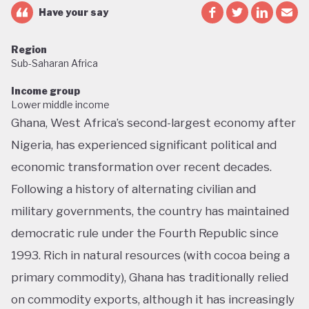
Have your say
Region
Sub-Saharan Africa
Income group
Lower middle income
Ghana, West Africa’s second-largest economy after
Nigeria, has experienced significant political and
economic transformation over recent decades.
Following a history of alternating civilian and
military governments, the country has maintained
democratic rule under the Fourth Republic since
1993. Rich in natural resources (with cocoa being a
primary commodity), Ghana has traditionally relied
on commodity exports, although it has increasingly