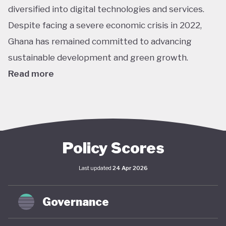
diversified into digital technologies and services.
Despite facing a severe economic crisis in 2022,
Ghana has remained committed to advancing
sustainable development and green growth.
Read more
Climate action in Ghana is guided primarily by the
National Climate Change Policy (NCCP), published in
2013, which links environmental sustainability with
economic development. While the policy has not
Policy Scores
undergone significant updates and the country
Last updated
24 Apr 2026
lacks a comprehensive green economy strategy,
climate objectives have been increasingly
Governance
integrated into national and local planning through
its NDC and SDG commitments. In April 2025,