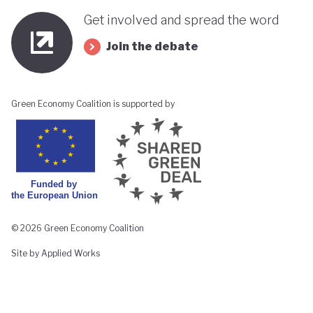
Get involved and spread the word
Join the debate
Green Economy Coalition is supported by
© 2026 Green Economy Coalition
Site by Applied Works