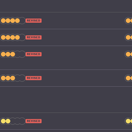
REVISED
REVISED
REVISED
REVISED
REVISED