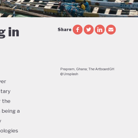
g in
Share
Prapram, Ghana; The ArtboardGH
@ Unsplash
ver
itary
r the
a being a
y
nologies