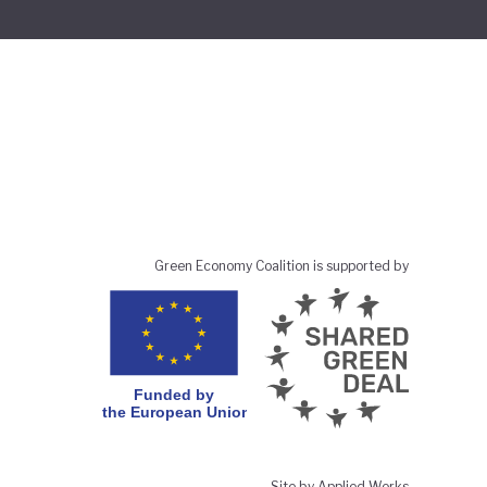
Green Economy Coalition is supported by
Site by Applied Works