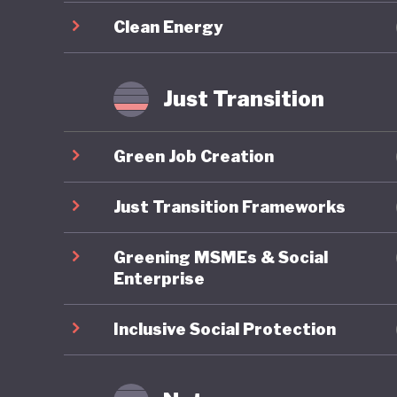
required
Clean Energy
Overall,
sustaina
Just Transition
updated
challeng
Green Job Creation
energy a
implemen
Just Transition Frameworks
transfor
Greening MSMEs & Social
Enterprise
Inclusive Social Protection