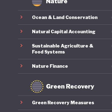
Nature
Ocean & Land Conservation
Natural Capital Accounting
Sustainable Agriculture &
Food Systems
Nature Finance
Green Recovery
Green Recovery Measures