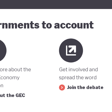
ernments to account
ore about the
Get involved and
Economy
spread the word
on
Join the debate
ut the GEC