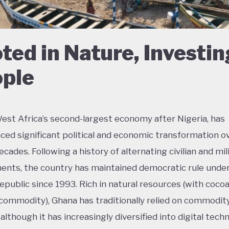
ted in Nature, Investin
ple
est Africa’s second-largest economy after Nigeria, has
ced significant political and economic transformation o
cades. Following a history of alternating civilian and mil
nts, the country has maintained democratic rule unde
epublic since 1993. Rich in natural resources (with coco
commodity), Ghana has traditionally relied on commodit
although it has increasingly diversified into digital tech