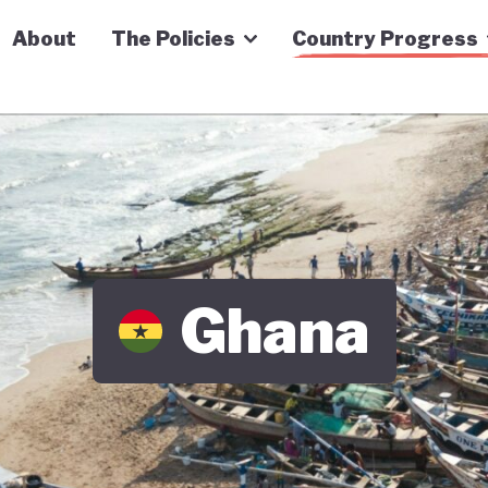
n Economy Tracker
About
The Policies
Country Progress
Ghana