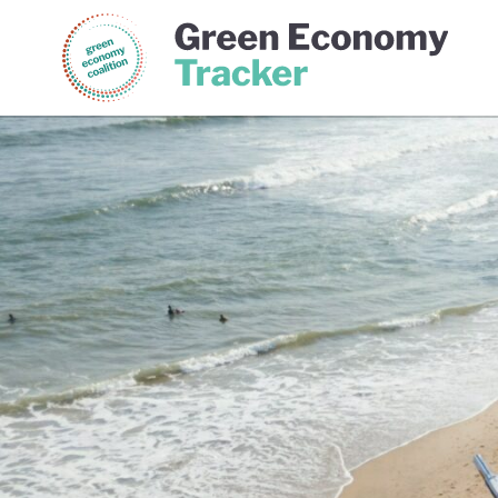
Green Economy Coalition
Gree