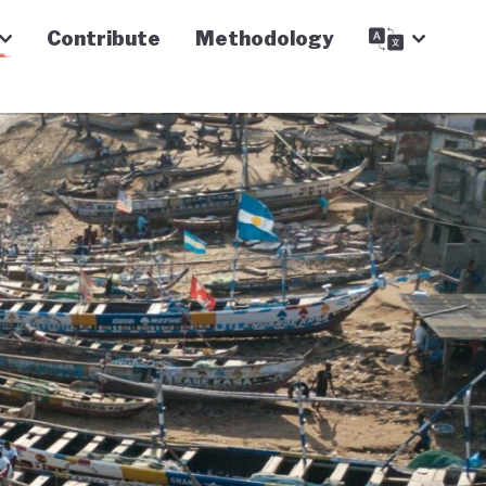
Contribute
Methodology