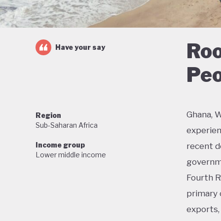
Roo
Have your say
Peo
Ghana, W
Region
Sub-Saharan Africa
experien
Income group
recent de
Lower middle income
governme
Fourth R
primary 
exports, 