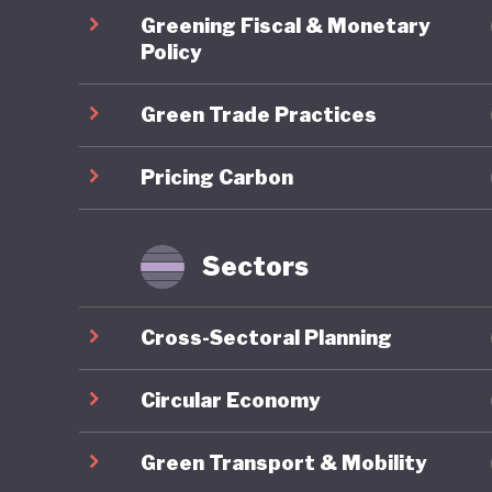
Energy T
Greening Fiscal & Monetary
skills d
Policy
sustaina
Green Trade Practices
2024 est
demonstr
Pricing Carbon
stimulat
However,
Ghana's
Sectors
Energy A
the coun
Cross-Sectoral Planning
commits 
10% by 2
Circular Economy
deployme
Green Transport & Mobility
a result