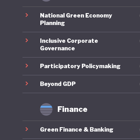
Ghana pe
environm
National Green Economy
account
Planning
assessme
Inclusive Corporate
planning
Governance
framewor
Neverthe
Participatory Policymaking
challeng
to illega
Beyond GDP
governme
strength
Finance
Ghana is
Green Finance & Banking
policies