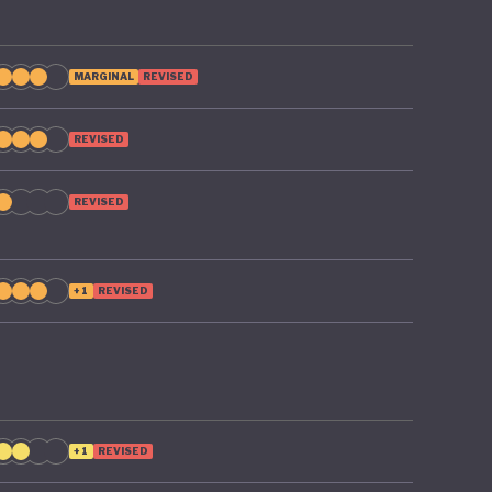
MARGINAL
REVISED
REVISED
REVISED
+1
REVISED
+1
REVISED