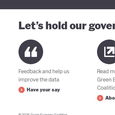
Let’s hold our gov
Feedback and help us
Read m
improve the data
Green 
Coaliti
Have your say
Abo
© 2026 Green Economy Coalition