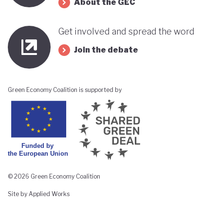
About the GEC
Get involved and spread the word
Join the debate
Green Economy Coalition is supported by
© 2026 Green Economy Coalition
Site by Applied Works