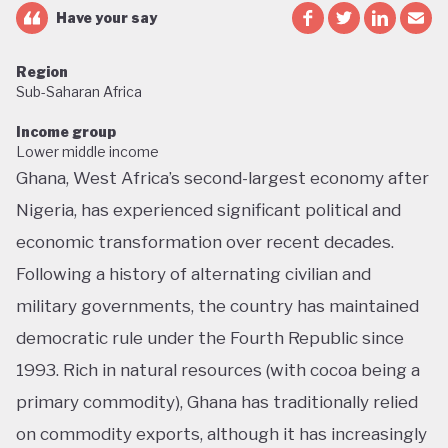
Have your say
Region
Sub-Saharan Africa
Income group
Lower middle income
Ghana, West Africa’s second-largest economy after
Nigeria, has experienced significant political and
economic transformation over recent decades.
Following a history of alternating civilian and
military governments, the country has maintained
democratic rule under the Fourth Republic since
1993. Rich in natural resources (with cocoa being a
primary commodity), Ghana has traditionally relied
on commodity exports, although it has increasingly