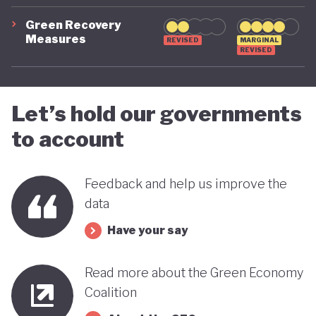
green transition.
Green Recovery
Measures
REVISED
MARGINAL
REVISED
Let’s hold our governments
to account
Feedback and help us improve the
data
Have your say
Read more about the Green Economy
Coalition