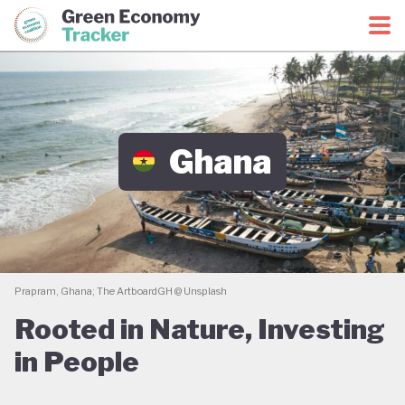
Green Economy Coalition
Green Economy Tracker
Ghana
Prapram, Ghana; The ArtboardGH @ Unsplash
Rooted in Nature, Investing
in People