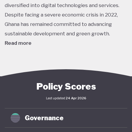
diversified into digital technologies and services.
Despite facing a severe economic crisis in 2022,
Ghana has remained committed to advancing
sustainable development and green growth.
Read more
Climate action in Ghana is guided primarily by the
National Climate Change Policy (NCCP), published in
2013, which links environmental sustainability with
economic development. While the policy has not
Policy Scores
undergone significant updates and the country
Last updated
24 Apr 2026
lacks a comprehensive green economy strategy,
climate objectives have been increasingly
Governance
integrated into national and local planning through
its NDC and SDG commitments. In April 2025,