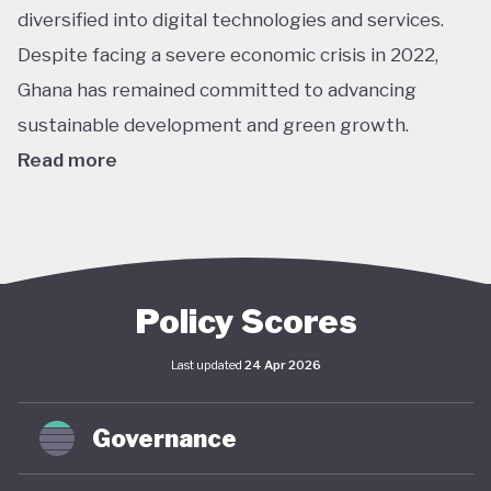
diversified into digital technologies and services.
Despite facing a severe economic crisis in 2022,
Ghana has remained committed to advancing
sustainable development and green growth.
Read more
Climate action in Ghana is guided primarily by the
National Climate Change Policy (NCCP), published in
2013, which links environmental sustainability with
economic development. While the policy has not
Policy Scores
undergone significant updates and the country
Last updated
24 Apr 2026
lacks a comprehensive green economy strategy,
climate objectives have been increasingly
Governance
integrated into national and local planning through
its NDC and SDG commitments. In April 2025,