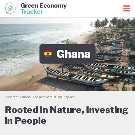
Green Economy Coalition
Green Economy Tracker
Ghana
Prapram, Ghana; The ArtboardGH @ Unsplash
Rooted in Nature, Investing
in People