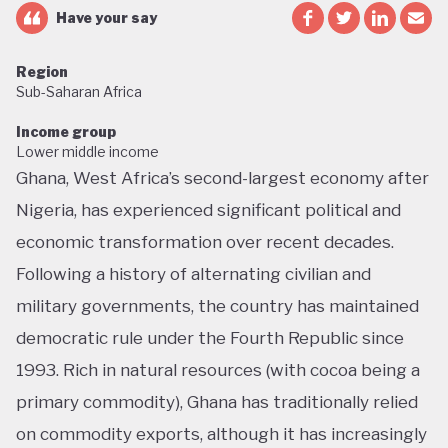
Have your say
Region
Sub-Saharan Africa
Income group
Lower middle income
Ghana, West Africa’s second-largest economy after
Nigeria, has experienced significant political and
economic transformation over recent decades.
Following a history of alternating civilian and
military governments, the country has maintained
democratic rule under the Fourth Republic since
1993. Rich in natural resources (with cocoa being a
primary commodity), Ghana has traditionally relied
on commodity exports, although it has increasingly