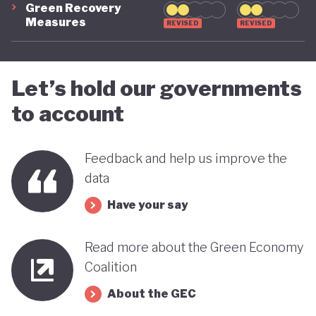
Green Recovery
green transition.
Measures
REVISED
REVISED
Let’s hold our governments
to account
Feedback and help us improve the
data
Have your say
Read more about the Green Economy
Coalition
About the GEC