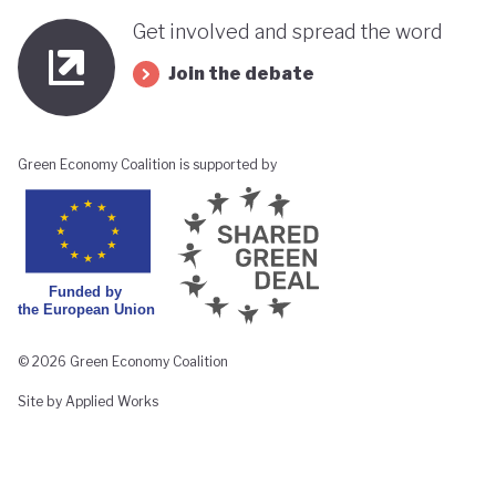
Get involved and spread the word
Join the debate
Green Economy Coalition is supported by
© 2026 Green Economy Coalition
Site by Applied Works