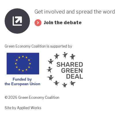
Get involved and spread the word
Join the debate
Green Economy Coalition is supported by
© 2026 Green Economy Coalition
Site by Applied Works