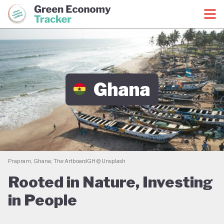
Green Economy Coalition
Green Economy Tracker
Ghana
Prapram, Ghana; The ArtboardGH @ Unsplash
Rooted in Nature, Investing
in People