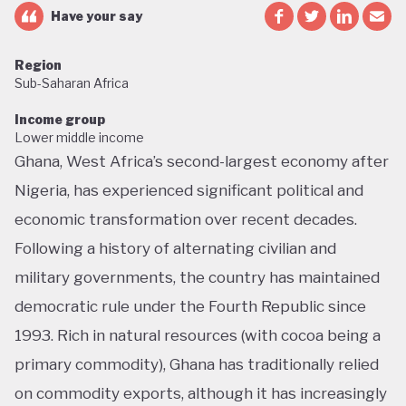
Have your say
Region
Sub-Saharan Africa
Income group
Lower middle income
Ghana, West Africa’s second-largest economy after
Nigeria, has experienced significant political and
economic transformation over recent decades.
Following a history of alternating civilian and
military governments, the country has maintained
democratic rule under the Fourth Republic since
1993. Rich in natural resources (with cocoa being a
primary commodity), Ghana has traditionally relied
on commodity exports, although it has increasingly