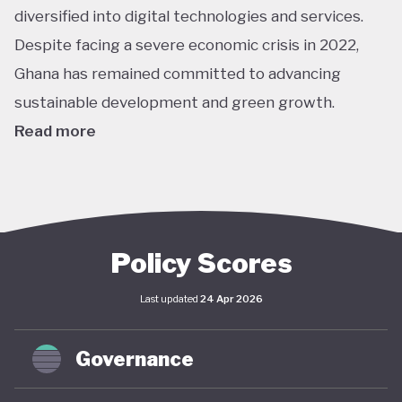
diversified into digital technologies and services.
Despite facing a severe economic crisis in 2022,
Ghana has remained committed to advancing
sustainable development and green growth.
Read more
Climate action in Ghana is guided primarily by the
National Climate Change Policy (NCCP), published in
2013, which links environmental sustainability with
economic development. While the policy has not
Policy Scores
undergone significant updates and the country
Last updated
24 Apr 2026
lacks a comprehensive green economy strategy,
climate objectives have been increasingly
Governance
integrated into national and local planning through
its NDC and SDG commitments. In April 2025,