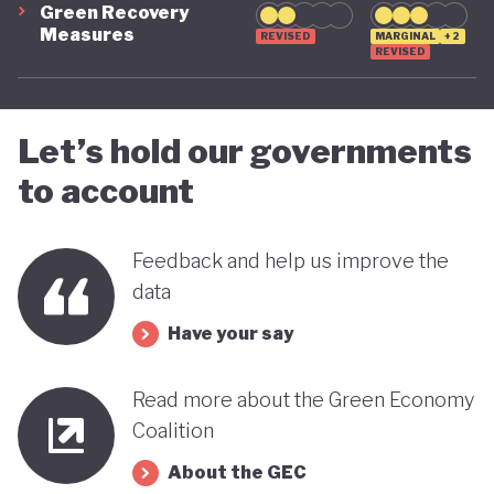
Green Recovery
green transition.
Measures
REVISED
MARGINAL
+2
REVISED
Let’s hold our governments
to account
Feedback and help us improve the
data
Have your say
Read more about the Green Economy
Coalition
About the GEC