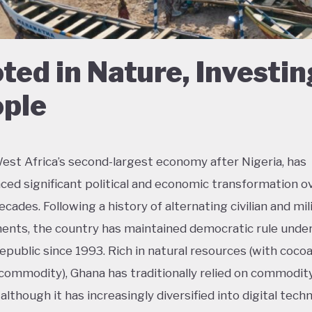
ted in Nature, Investin
ple
est Africa’s second-largest economy after Nigeria, has
ced significant political and economic transformation o
cades. Following a history of alternating civilian and mil
nts, the country has maintained democratic rule unde
epublic since 1993. Rich in natural resources (with coco
commodity), Ghana has traditionally relied on commodit
although it has increasingly diversified into digital tech