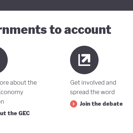
ernments to account
ore about the
Get involved and
Economy
spread the word
on
Join the debate
ut the GEC