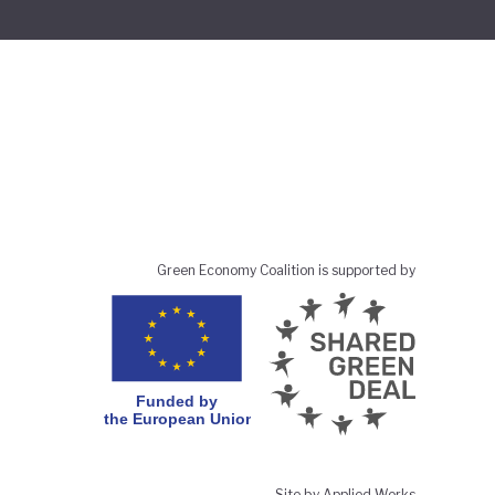
Green Economy Coalition is supported by
Site by Applied Works