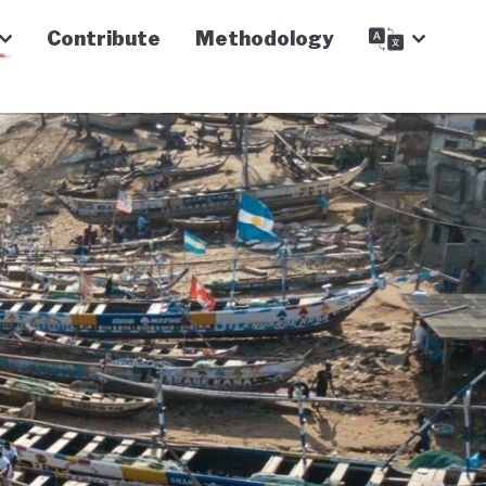
Contribute
Methodology