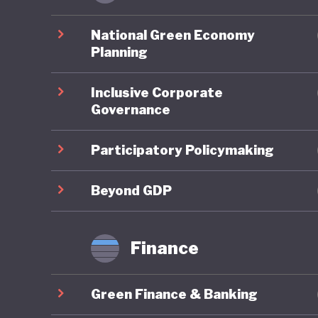
Ghana pe
environm
National Green Economy
account
Planning
assessme
Inclusive Corporate
planning
Governance
framewor
Neverthe
Participatory Policymaking
challeng
to illega
Beyond GDP
governme
strength
Finance
Ghana is
Green Finance & Banking
policies