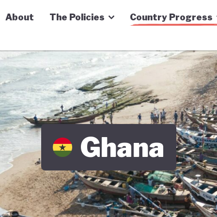
n Economy Tracker
About
The Policies
Country Progress
Ghana