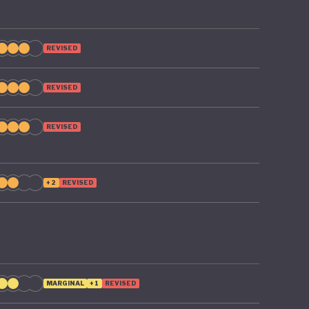
REVISED
REVISED
REVISED
+2
REVISED
MARGINAL
+1
REVISED