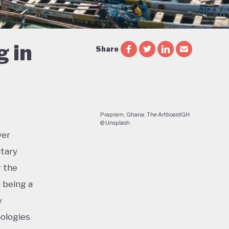
g in
Share
Prapram, Ghana; The ArtboardGH
@ Unsplash
ver
itary
r the
a being a
y
nologies