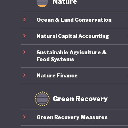
Nature
Ocean & Land Conservation
Natural Capital Accounting
Sustainable Agriculture &
Food Systems
Nature Finance
Green Recovery
Green Recovery Measures