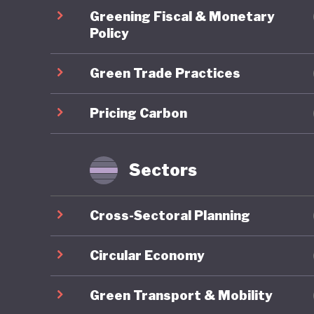
Energy T
Greening Fiscal & Monetary
skills d
Policy
sustaina
Green Trade Practices
2024 est
demonstr
Pricing Carbon
stimulat
However,
Ghana's
Sectors
Energy A
the coun
Cross-Sectoral Planning
commits 
10% by 2
Circular Economy
deployme
Green Transport & Mobility
a result