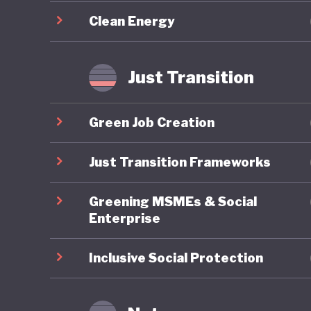
required
Clean Energy
Overall,
sustaina
Just Transition
updated
challeng
Green Job Creation
energy a
implemen
Just Transition Frameworks
transfor
Greening MSMEs & Social
Enterprise
Inclusive Social Protection