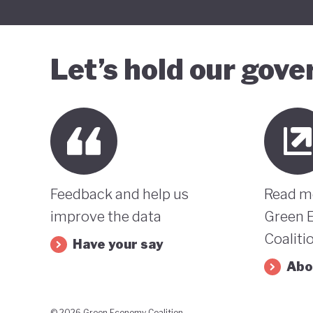
Let’s hold our gov
Feedback and help us
Read m
improve the data
Green 
Coaliti
Have your say
Abo
© 2026 Green Economy Coalition