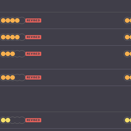
REVISED
REVISED
REVISED
REVISED
REVISED