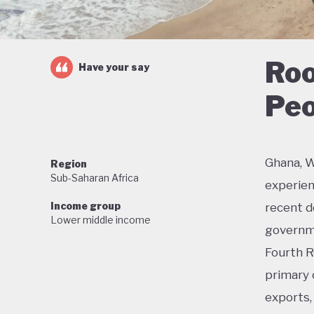
Roo
Have your say
Peo
Ghana, W
Region
Sub-Saharan Africa
experien
Income group
recent de
Lower middle income
governme
Fourth R
primary 
exports, 