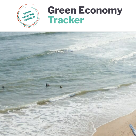
Green Economy Coalition
Gree