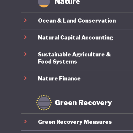
Nature
Ocean & Land Conservation
Natural Capital Accounting
Sustainable Agriculture &
Food Systems
Nature Finance
Green Recovery
Green Recovery Measures