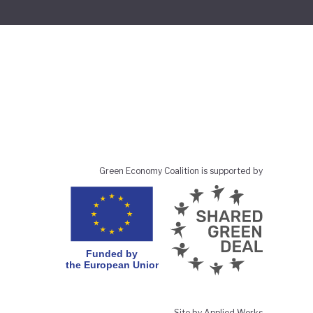
Green Economy Coalition is supported by
Site by Applied Works