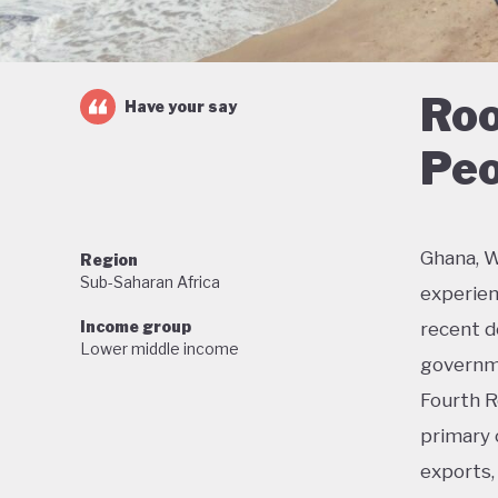
Roo
Have your say
Peo
Ghana, W
Region
Sub-Saharan Africa
experien
Income group
recent de
Lower middle income
governme
Fourth R
primary 
exports, 