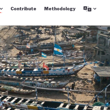
Contribute
Methodology