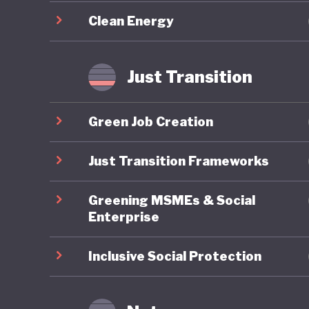
required
Clean Energy
Overall,
sustaina
Just Transition
updated
challeng
Green Job Creation
energy a
implemen
Just Transition Frameworks
transfor
Greening MSMEs & Social
Enterprise
Inclusive Social Protection