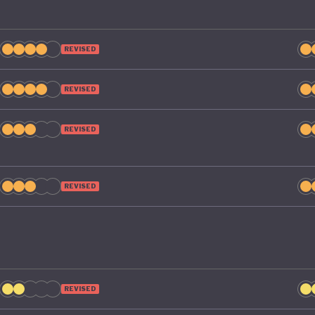
REVISED
REVISED
REVISED
REVISED
REVISED