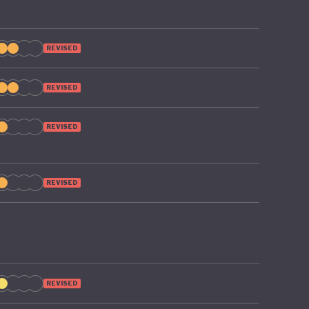
REVISED
REVISED
REVISED
REVISED
REVISED