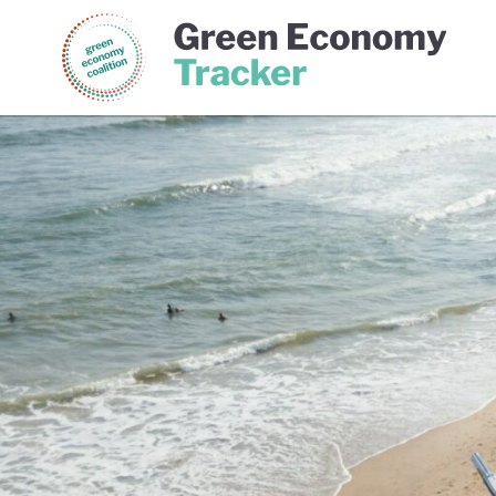
Green Economy Coalition
Gree