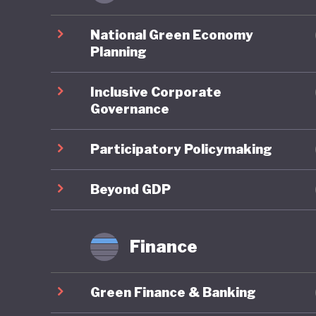
Ghana pe
environm
National Green Economy
account
Planning
assessme
Inclusive Corporate
planning
Governance
framewor
Neverthe
Participatory Policymaking
challeng
to illega
Beyond GDP
governme
strength
Finance
Ghana is
Green Finance & Banking
policies