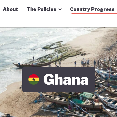
n Economy Tracker
About
The Policies
Country Progress
Ghana