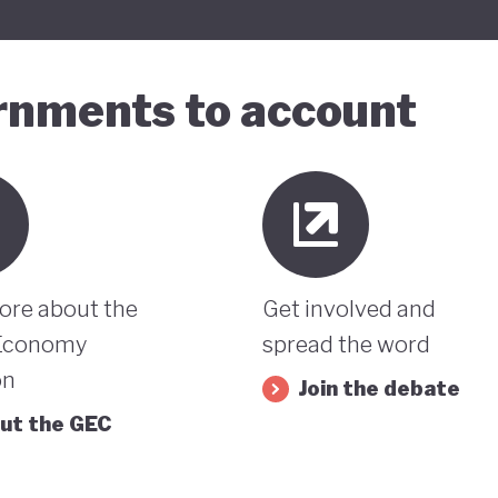
ernments to account
ore about the
Get involved and
Economy
spread the word
on
Join the debate
ut the GEC