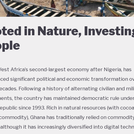
ted in Nature, Investin
ple
est Africa’s second-largest economy after Nigeria, has
ced significant political and economic transformation o
cades. Following a history of alternating civilian and mil
nts, the country has maintained democratic rule unde
epublic since 1993. Rich in natural resources (with coco
commodity), Ghana has traditionally relied on commodit
although it has increasingly diversified into digital tech