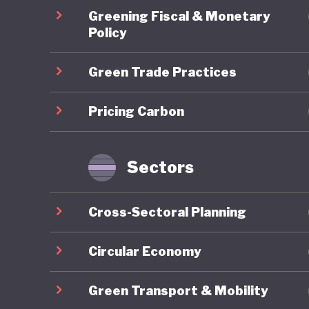
Energy T
Greening Fiscal & Monetary
skills d
Policy
sustaina
Green Trade Practices
2024 est
demonstr
Pricing Carbon
stimulat
However,
Ghana's
Sectors
Energy A
the coun
Cross-Sectoral Planning
commits 
10% by 2
Circular Economy
deployme
Green Transport & Mobility
a result