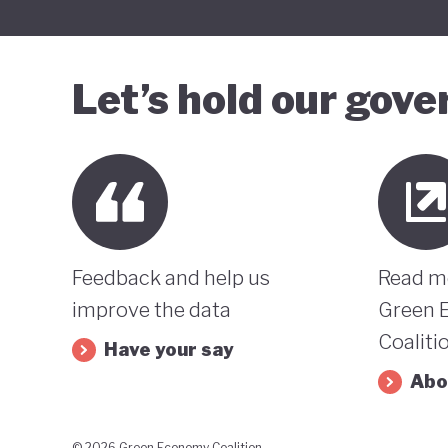
Let’s hold our gov
Feedback and help us
Read m
improve the data
Green 
Coaliti
Have your say
Abo
© 2026 Green Economy Coalition