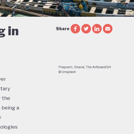
g in
Share
Prapram, Ghana; The ArtboardGH
@ Unsplash
ver
itary
r the
a being a
y
nologies