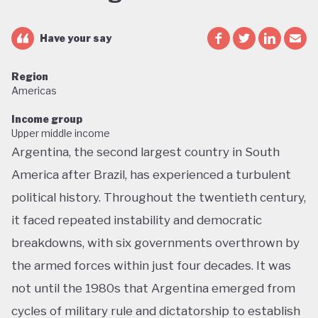
Have your say
Region
Americas
Income group
Upper middle income
Argentina, the second largest country in South
America after Brazil, has experienced a turbulent
political history. Throughout the twentieth century,
it faced repeated instability and democratic
breakdowns, with six governments overthrown by
the armed forces within just four decades. It was
not until the 1980s that Argentina emerged from
cycles of military rule and dictatorship to establish