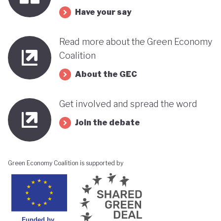
Have your say
Read more about the Green Economy
Coalition
About the GEC
Get involved and spread the word
Join the debate
Green Economy Coalition is supported by