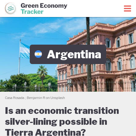
Green Economy Coalition
Green Economy Tracker
Argentina
Casa Rosada.; Benjamin R on Unsplash
Is an economic transition
silver-lining possible in
Tierra Argentina?