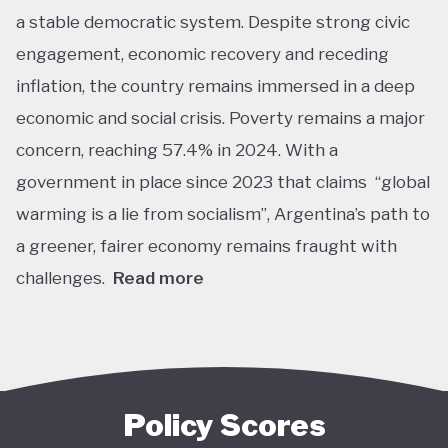
a stable democratic system. Despite strong civic
engagement, economic recovery and receding
inflation, the country remains immersed in a deep
economic and social crisis. Poverty remains a major
concern, reaching 57.4% in 2024. With a
government in place since 2023 that claims “global
warming is a lie from socialism”, Argentina’s path to
a greener, fairer economy remains fraught with
challenges.
Read more
Overall, Argentina is one of the lower performers
on green economy policy covered by the Tracker.
The government under President Javier Milei has
denied the existence of human-made climate
Policy Scores
change. Nationally, this has resulted in all climate-