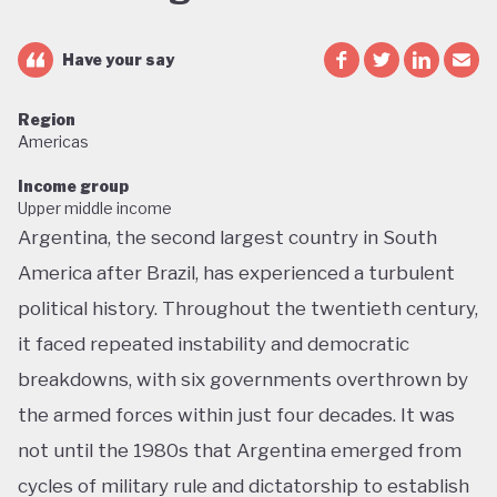
Have your say
Region
Americas
Income group
Upper middle income
Argentina, the second largest country in South
America after Brazil, has experienced a turbulent
political history. Throughout the twentieth century,
it faced repeated instability and democratic
breakdowns, with six governments overthrown by
the armed forces within just four decades. It was
not until the 1980s that Argentina emerged from
cycles of military rule and dictatorship to establish