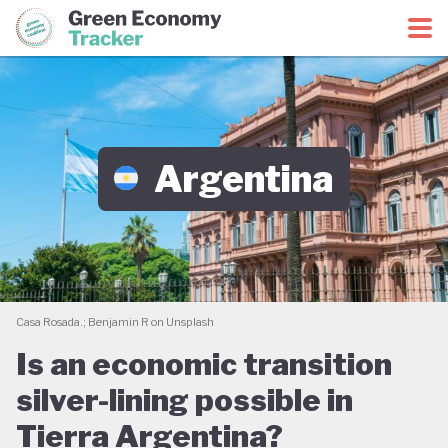
Green Economy Coalition
Green Economy Tracker
Argentina
Casa Rosada.; Benjamin R on Unsplash
Is an economic transition
silver-lining possible in
Tierra Argentina?