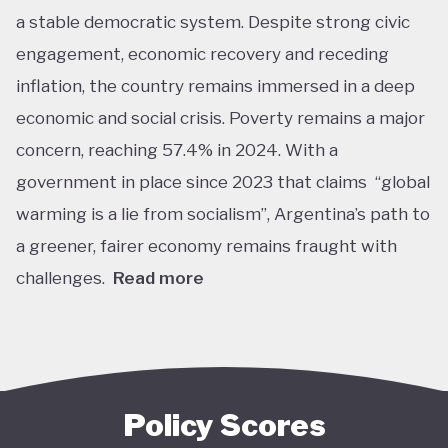
a stable democratic system. Despite strong civic
engagement, economic recovery and receding
inflation, the country remains immersed in a deep
economic and social crisis. Poverty remains a major
concern, reaching 57.4% in 2024. With a
government in place since 2023 that claims “global
warming is a lie from socialism”, Argentina’s path to
a greener, fairer economy remains fraught with
challenges.
Read more
Overall, Argentina is one of the lower performers
on green economy policy covered by the Tracker.
The government under President Javier Milei has
denied the existence of human-made climate
Policy Scores
change. Nationally, this has resulted in all climate-