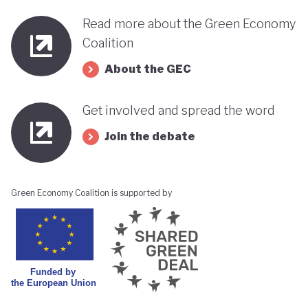
Read more about the Green Economy
Coalition
About the GEC
Get involved and spread the word
Join the debate
Green Economy Coalition is supported by