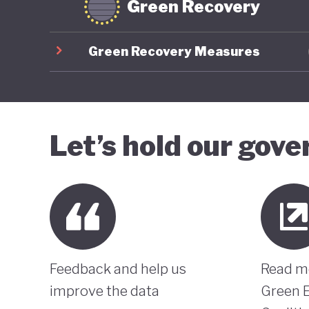
Green Recovery
Green Recovery Measures
Let’s hold our gov
Feedback and help us
Read m
improve the data
Green 