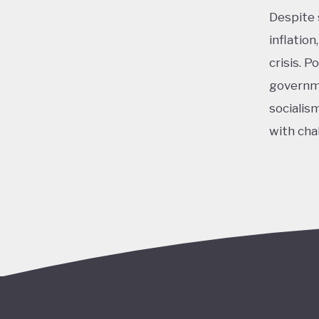
Despite 
inflatio
crisis. 
governme
socialis
with cha
Overall,
policy c
Milei ha
Nationall
programs
resulted
opposing
2030 Age