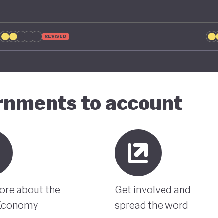
REVISED
ernments to account
ore about the
Get involved and
Economy
spread the word