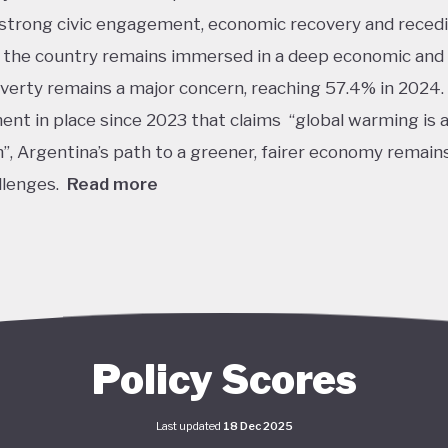
strong civic engagement, economic recovery and reced
n, the country remains immersed in a deep economic and 
Poverty remains a major concern, reaching 57.4% in 2024.
nt in place since 2023 that claims “global warming is a
m”, Argentina’s path to a greener, fairer economy remain
llenges.
Read more
 Argentina is one of the lower performers on green eco
overed by the Tracker. The government under President 
s denied the existence of human-made climate change.
y, this has resulted in all climate-related institutions an
 being weakened or dismantled. Internationally, this ha
Policy Scores
 in Argentina threatening to leave the Paris Agreement
 stronger climate policy ambitions, including actions u
Last updated
18 Dec 2025
nda. As of 2026, Argentina still has the same climate