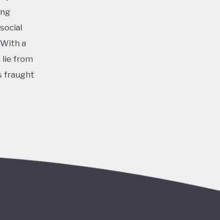
ing
social
 With a
 lie from
s fraught
nomy
Javier
d
s
 and
nder the