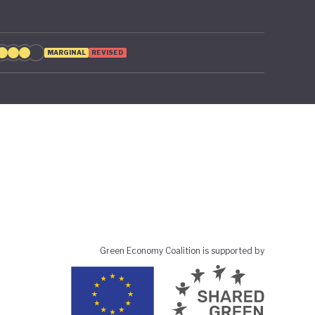
MARGINAL
REVISED
Green Economy Coalition is supported by