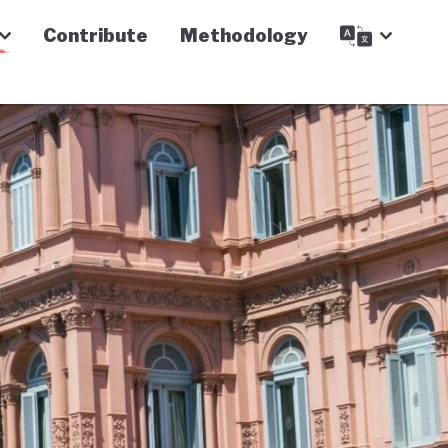
Contribute
Methodology