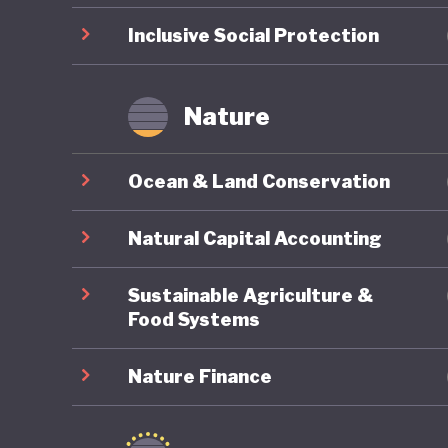
temperatu
Inclusive Social Protection
Argentin
Nature
Ocean & Land Conservation
Natural Capital Accounting
Sustainable Agriculture &
Food Systems
Nature Finance