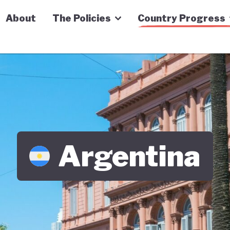
n Economy Tracker
About
The Policies
Country Progress
Argentina