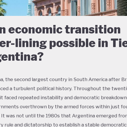
an economic transition
ver-lining possible in Ti
entina?
a, the second largest country in South America after Bra
ced a turbulent political history. Throughout the twent
 it faced repeated instability and democratic breakdown
rnments overthrown by the armed forces within just fo
 It was not until the 1980s that Argentina emerged fro
ary rule and dictatorship to establish a stable democrati