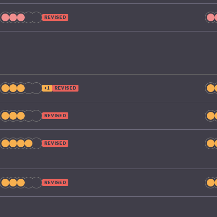
re rise. The next five years will be crucial in determini
REVISED
a can shift course to a greener future.
+1
REVISED
REVISED
REVISED
REVISED