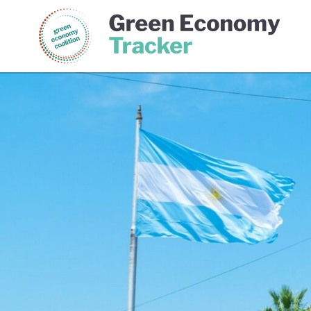
Green Economy Coalition
Gree