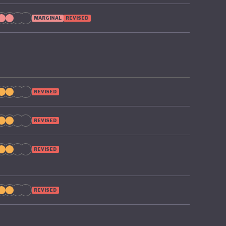
ng if
MARGINAL
REVISED
REVISED
REVISED
REVISED
REVISED