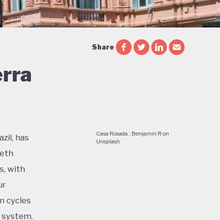
Share
erra
Casa Rosada.; Benjamin R on
zil, has
Unsplash
ieth
s, with
ur
m cycles
c system.