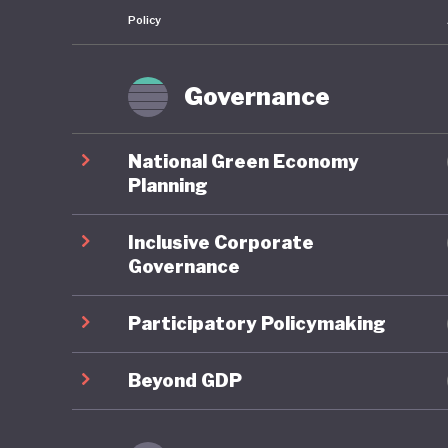
Policy
governan
commitme
priority
Governance
energy-s
National Green Economy
Against 
Planning
performi
Inclusive Corporate
prioritis
Governance
producti
developin
Participatory Policymaking
pipeline
administ
Beyond GDP
Argentin