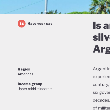
Is 
Have your say
sil
Arg
Argentin
Region
Americas
experien
Income group
century,
Upper middle income
six gove
decades.
of milit