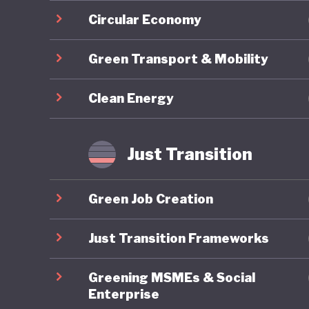
inclusiv
Circular Economy
(standin
Green Transport & Mobility
contribu
a compre
Clean Energy
National
and mode
climate-
Just Transition
sustaina
Climate 
Green Job Creation
emission
Just Transition Frameworks
The Clim
Greening MSMEs & Social
policies 
Enterprise
consiste