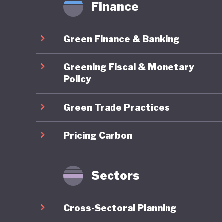
Finance
it is inc
of uncon
Green Finance & Banking
time, re
introduc
Greening Fiscal & Monetary
previous
Policy
April 20
Green Trade Practices
ecologic
developm
Pricing Carbon
environm
National
Biologica
Sectors
and prov
Cross-Sectoral Planning
In contr