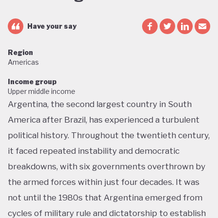
Have your say
Region
Americas
Income group
Upper middle income
Argentina, the second largest country in South
America after Brazil, has experienced a turbulent
political history. Throughout the twentieth century,
it faced repeated instability and democratic
breakdowns, with six governments overthrown by
the armed forces within just four decades. It was
not until the 1980s that Argentina emerged from
cycles of military rule and dictatorship to establish