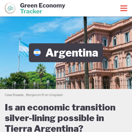
Green Economy Coalition
Green Economy Tracker
Argentina
Casa Rosada.; Benjamin R on Unsplash
Is an economic transition
silver-lining possible in
Tierra Argentina?