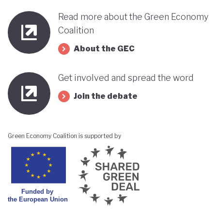
Read more about the Green Economy
Coalition
About the GEC
Get involved and spread the word
Join the debate
Green Economy Coalition is supported by