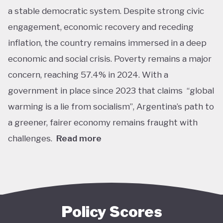
a stable democratic system. Despite strong civic
engagement, economic recovery and receding
inflation, the country remains immersed in a deep
economic and social crisis. Poverty remains a major
concern, reaching 57.4% in 2024. With a
government in place since 2023 that claims “global
warming is a lie from socialism”, Argentina’s path to
a greener, fairer economy remains fraught with
challenges.
Read more
Overall, Argentina is one of the lower performers
on green economy policy covered by the Tracker.
The government under President Javier Milei has
denied the existence of human-made climate
Policy Scores
change. Nationally, this has resulted in all climate-