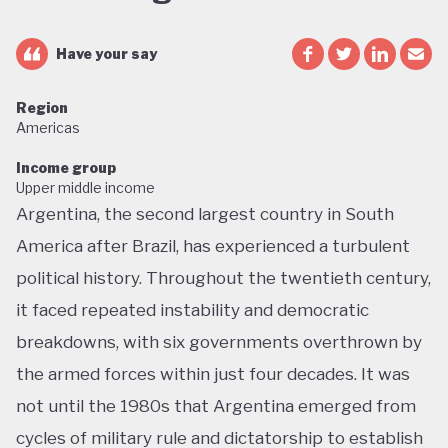
Have your say
Region
Americas
Income group
Upper middle income
Argentina, the second largest country in South
America after Brazil, has experienced a turbulent
political history. Throughout the twentieth century,
it faced repeated instability and democratic
breakdowns, with six governments overthrown by
the armed forces within just four decades. It was
not until the 1980s that Argentina emerged from
cycles of military rule and dictatorship to establish