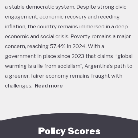
a stable democratic system. Despite strong civic
engagement, economic recovery and receding
inflation, the country remains immersed in a deep
economic and social crisis. Poverty remains a major
concern, reaching 57.4% in 2024. With a
government in place since 2023 that claims “global
warming is a lie from socialism”, Argentina’s path to
a greener, fairer economy remains fraught with
challenges.
Read more
Overall, Argentina is one of the lower performers
on green economy policy covered by the Tracker.
The government under President Javier Milei has
denied the existence of human-made climate
Policy Scores
change. Nationally, this has resulted in all climate-