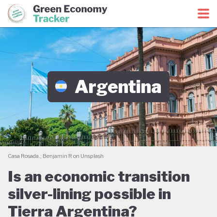
Green Economy Coalition
Green Economy Tracker
Argentina
Casa Rosada.; Benjamin R on Unsplash
Is an economic transition
silver-lining possible in
Tierra Argentina?