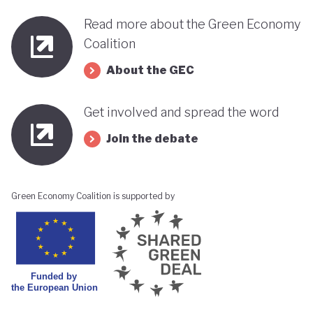
Read more about the Green Economy
Coalition
About the GEC
Get involved and spread the word
Join the debate
Green Economy Coalition is supported by