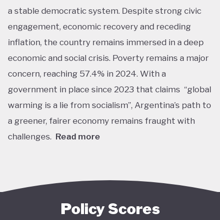
a stable democratic system. Despite strong civic
engagement, economic recovery and receding
inflation, the country remains immersed in a deep
economic and social crisis. Poverty remains a major
concern, reaching 57.4% in 2024. With a
government in place since 2023 that claims “global
warming is a lie from socialism”, Argentina’s path to
a greener, fairer economy remains fraught with
challenges.
Read more
Overall, Argentina is one of the lower performers
on green economy policy covered by the Tracker.
The government under President Javier Milei has
denied the existence of human-made climate
Policy Scores
change. Nationally, this has resulted in all climate-