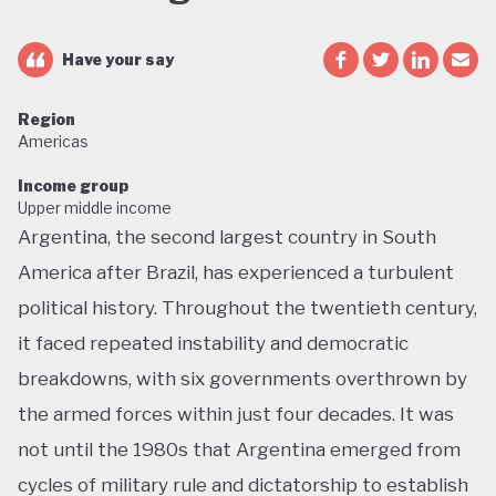
Have your say
Region
Americas
Income group
Upper middle income
Argentina, the second largest country in South
America after Brazil, has experienced a turbulent
political history. Throughout the twentieth century,
it faced repeated instability and democratic
breakdowns, with six governments overthrown by
the armed forces within just four decades. It was
not until the 1980s that Argentina emerged from
cycles of military rule and dictatorship to establish