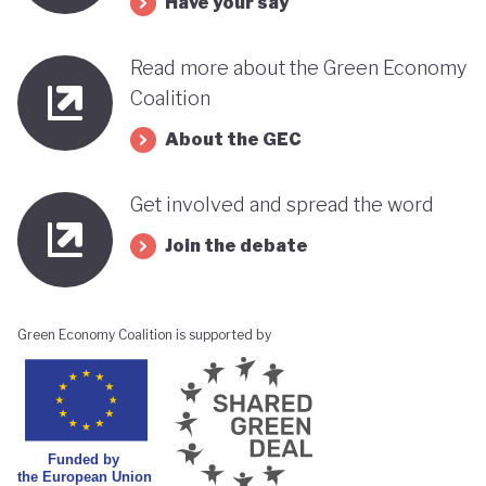
Have your say
Read more about the Green Economy
Coalition
About the GEC
Get involved and spread the word
Join the debate
Green Economy Coalition is supported by