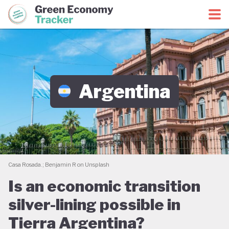
Green Economy Coalition
Green Economy Tracker
Argentina
Casa Rosada.; Benjamin R on Unsplash
Is an economic transition
silver-lining possible in
Tierra Argentina?