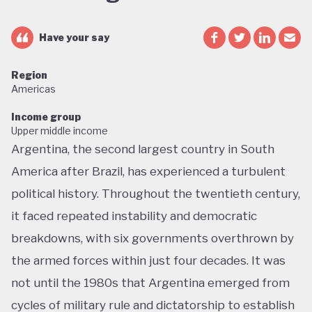
Have your say
Region
Americas
Income group
Upper middle income
Argentina, the second largest country in South
America after Brazil, has experienced a turbulent
political history. Throughout the twentieth century,
it faced repeated instability and democratic
breakdowns, with six governments overthrown by
the armed forces within just four decades. It was
not until the 1980s that Argentina emerged from
cycles of military rule and dictatorship to establish