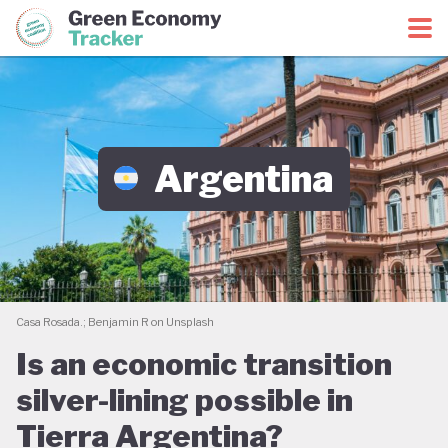
Green Economy Coalition
Green Economy Tracker
Argentina
Casa Rosada.; Benjamin R on Unsplash
Is an economic transition
silver-lining possible in
Tierra Argentina?