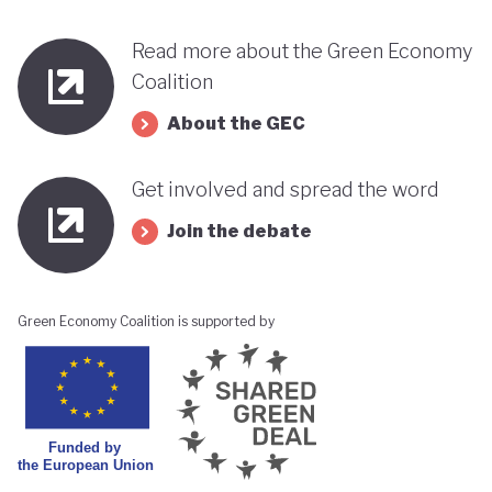
Read more about the Green Economy
Coalition
About the GEC
Get involved and spread the word
Join the debate
Green Economy Coalition is supported by