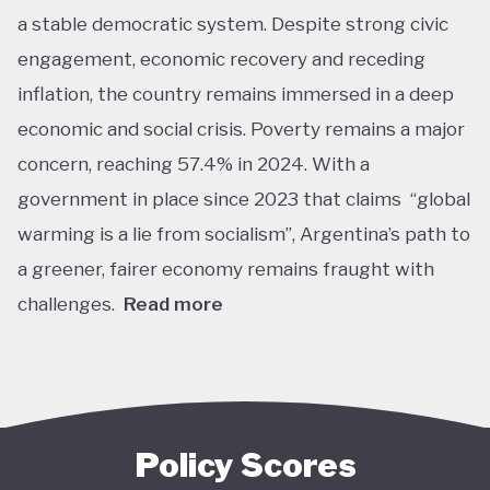
a stable democratic system. Despite strong civic
engagement, economic recovery and receding
inflation, the country remains immersed in a deep
economic and social crisis. Poverty remains a major
concern, reaching 57.4% in 2024. With a
government in place since 2023 that claims “global
warming is a lie from socialism”, Argentina’s path to
a greener, fairer economy remains fraught with
challenges.
Read more
Overall, Argentina is one of the lower performers
on green economy policy covered by the Tracker.
The government under President Javier Milei has
denied the existence of human-made climate
Policy Scores
change. Nationally, this has resulted in all climate-