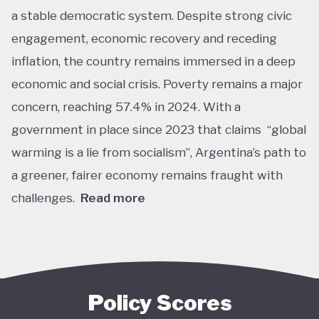
a stable democratic system. Despite strong civic
engagement, economic recovery and receding
inflation, the country remains immersed in a deep
economic and social crisis. Poverty remains a major
concern, reaching 57.4% in 2024. With a
government in place since 2023 that claims “global
warming is a lie from socialism”, Argentina’s path to
a greener, fairer economy remains fraught with
challenges.
Read more
Overall, Argentina is one of the lower performers
on green economy policy covered by the Tracker.
The government under President Javier Milei has
denied the existence of human-made climate
Policy Scores
change. Nationally, this has resulted in all climate-