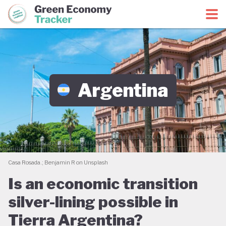
Green Economy Coalition
Green Economy Tracker
Argentina
Casa Rosada.; Benjamin R on Unsplash
Is an economic transition
silver-lining possible in
Tierra Argentina?