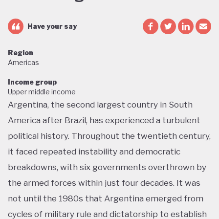
Have your say
Region
Americas
Income group
Upper middle income
Argentina, the second largest country in South
America after Brazil, has experienced a turbulent
political history. Throughout the twentieth century,
it faced repeated instability and democratic
breakdowns, with six governments overthrown by
the armed forces within just four decades. It was
not until the 1980s that Argentina emerged from
cycles of military rule and dictatorship to establish