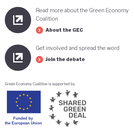
Read more about the Green Economy
Coalition
About the GEC
Get involved and spread the word
Join the debate
Green Economy Coalition is supported by