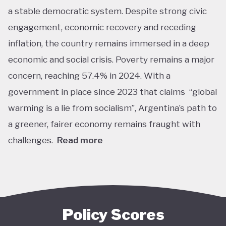
a stable democratic system. Despite strong civic
engagement, economic recovery and receding
inflation, the country remains immersed in a deep
economic and social crisis. Poverty remains a major
concern, reaching 57.4% in 2024. With a
government in place since 2023 that claims “global
warming is a lie from socialism”, Argentina’s path to
a greener, fairer economy remains fraught with
challenges.
Read more
Overall, Argentina is one of the lower performers
on green economy policy covered by the Tracker.
The government under President Javier Milei has
denied the existence of human-made climate
Policy Scores
change. Nationally, this has resulted in all climate-