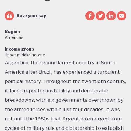
Have your say
Region
Americas
Income group
Upper middle income
Argentina, the second largest country in South
America after Brazil, has experienced a turbulent
political history. Throughout the twentieth century,
it faced repeated instability and democratic
breakdowns, with six governments overthrown by
the armed forces within just four decades. It was
not until the 1980s that Argentina emerged from
cycles of military rule and dictatorship to establish