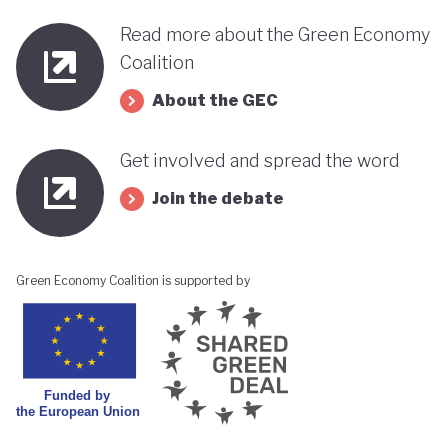
Read more about the Green Economy
Coalition
About the GEC
Get involved and spread the word
Join the debate
Green Economy Coalition is supported by