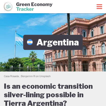
Green Economy Coalition
Green Economy Tracker
Argentina
Casa Rosada.; Benjamin R on Unsplash
Is an economic transition
silver-lining possible in
Tierra Argentina?