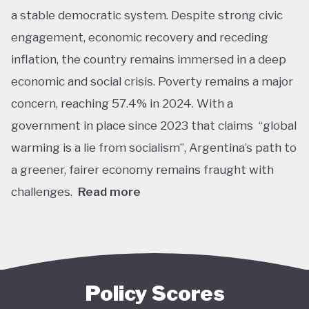
a stable democratic system. Despite strong civic
engagement, economic recovery and receding
inflation, the country remains immersed in a deep
economic and social crisis. Poverty remains a major
concern, reaching 57.4% in 2024. With a
government in place since 2023 that claims “global
warming is a lie from socialism”, Argentina’s path to
a greener, fairer economy remains fraught with
challenges.
Read more
Overall, Argentina is one of the lower performers
on green economy policy covered by the Tracker.
The government under President Javier Milei has
denied the existence of human-made climate
Policy Scores
change. Nationally, this has resulted in all climate-