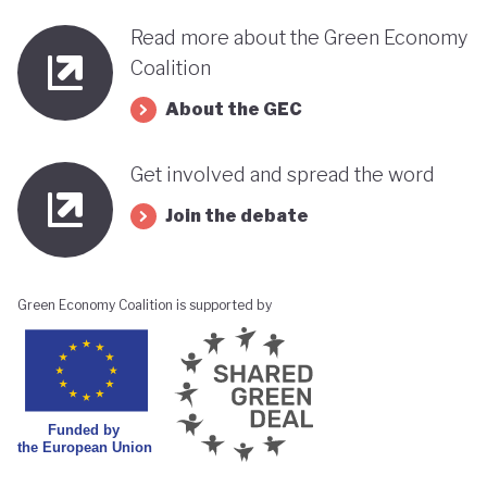
Read more about the Green Economy
Coalition
About the GEC
Get involved and spread the word
Join the debate
Green Economy Coalition is supported by