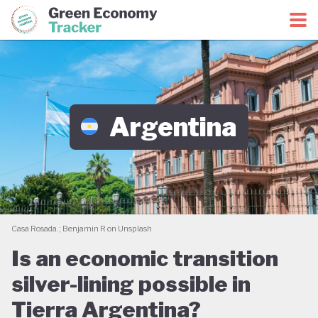
Green Economy Coalition
Green Economy Tracker
Argentina
Casa Rosada.; Benjamin R on Unsplash
Is an economic transition
silver-lining possible in
Tierra Argentina?