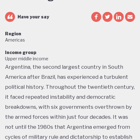
Have your say
Region
Americas
Income group
Upper middle income
Argentina, the second largest country in South
America after Brazil, has experienced a turbulent
political history. Throughout the twentieth century,
it faced repeated instability and democratic
breakdowns, with six governments overthrown by
the armed forces within just four decades. It was
not until the 1980s that Argentina emerged from
cycles of military rule and dictatorship to establish