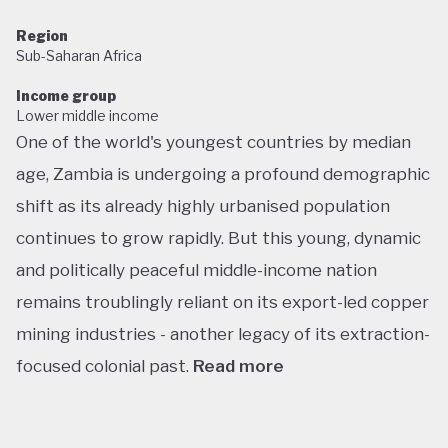
Region
Sub-Saharan Africa
Income group
Lower middle income
One of the world's youngest countries by median
age, Zambia is undergoing a profound demographic
shift as its already highly urbanised population
continues to grow rapidly. But this young, dynamic
and politically peaceful middle-income nation
remains troublingly reliant on its export-led copper
mining industries - another legacy of its extraction-
focused colonial past.
Read more
Following decades of one-party rule, in 1991 Zambia
embarked on a new era of multiparty democracy