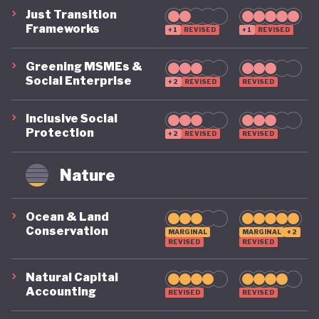
Just Transition
Frameworks
+1
REVISED
+1
REVISED
Greening MSMEs &
Social Enterprise
+2
REVISED
REVISED
Inclusive Social
Protection
+2
REVISED
REVISED
Nature
Ocean & Land
Conservation
MARGINAL
MARGINAL
+2
REVISED
REVISED
Natural Capital
Accounting
REVISED
REVISED