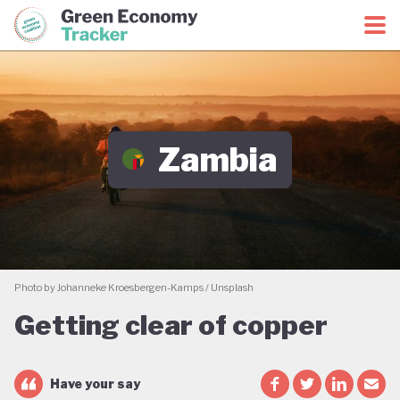
Green Economy Coalition
Green Economy Tracker
Zambia
Photo by Johanneke Kroesbergen-Kamps / Unsplash
Getting clear of copper
Have your say