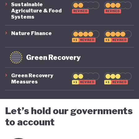
Sustainable
Agriculture & Food
REVISED
REVISED
Systems
Nature Finance
+1
REVISED
+1
REVISED
Green Recovery
Green Recovery
Measures
+1
REVISED
+1
REVISED
Let’s hold our governments
to account