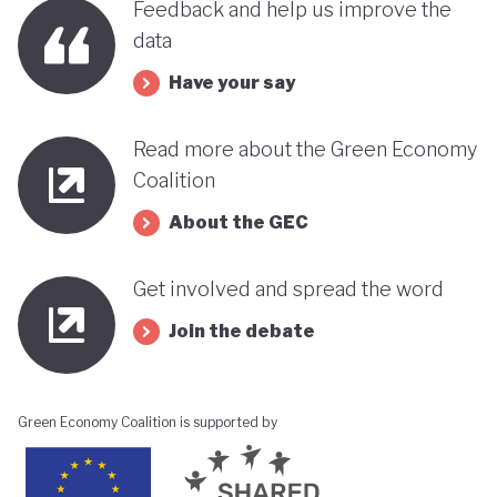
Feedback and help us improve the
data
Have your say
Read more about the Green Economy
Coalition
About the GEC
Get involved and spread the word
Join the debate
Green Economy Coalition is supported by