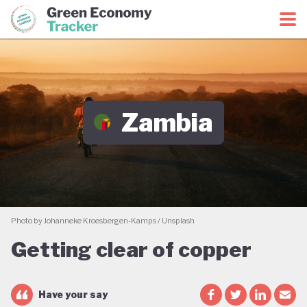
Green Economy Coalition
Green Economy Tracker
Zambia
Photo by Johanneke Kroesbergen-Kamps / Unsplash
Getting clear of copper
Have your say