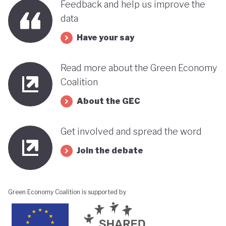
Feedback and help us improve the
data
Have your say
Read more about the Green Economy
Coalition
About the GEC
Get involved and spread the word
Join the debate
Green Economy Coalition is supported by