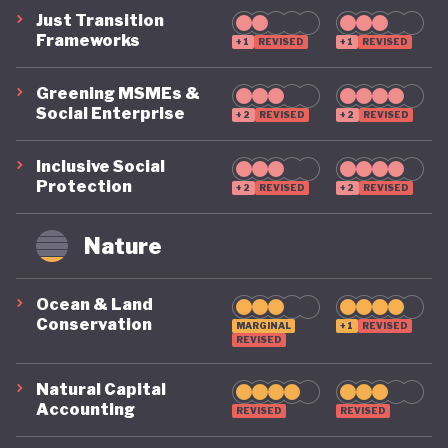
Just Transition
Frameworks
+1
REVISED
+1
REVISED
Greening MSMEs &
Social Enterprise
+2
REVISED
+2
REVISED
Inclusive Social
Protection
+2
REVISED
+2
REVISED
Nature
Ocean & Land
Conservation
MARGINAL
+1
REVISED
REVISED
Natural Capital
Accounting
REVISED
REVISED