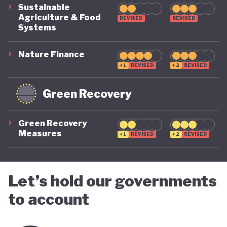
Sustainable
Agriculture & Food
REVISED
REVISED
Systems
Nature Finance
+1
REVISED
+2
REVISED
Green Recovery
Green Recovery
Measures
+1
REVISED
+2
REVISED
Let’s hold our governments
to account