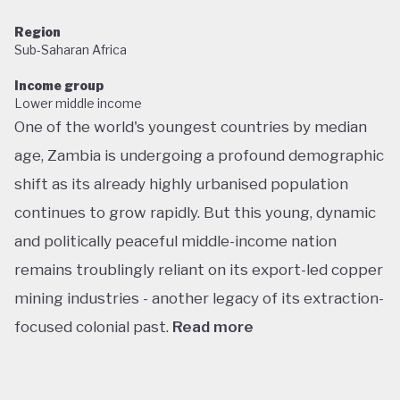
Region
Sub-Saharan Africa
Income group
Lower middle income
One of the world's youngest countries by median
age, Zambia is undergoing a profound demographic
shift as its already highly urbanised population
continues to grow rapidly. But this young, dynamic
and politically peaceful middle-income nation
remains troublingly reliant on its export-led copper
mining industries - another legacy of its extraction-
focused colonial past.
Read more
Following decades of one-party rule, in 1991 Zambia
embarked on a new era of multiparty democracy