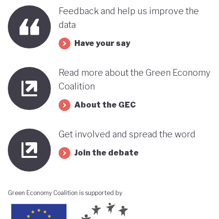
Feedback and help us improve the
data
Have your say
Read more about the Green Economy
Coalition
About the GEC
Get involved and spread the word
Join the debate
Green Economy Coalition is supported by