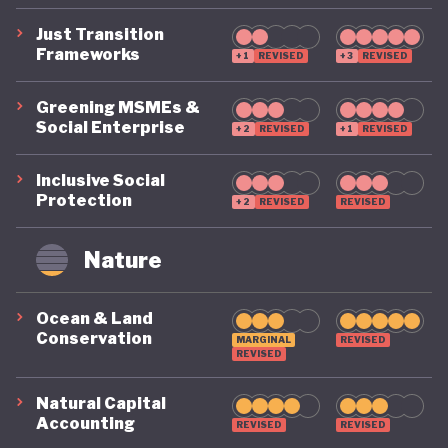
Just Transition
Frameworks
+1
REVISED
+3
REVISED
Greening MSMEs &
Social Enterprise
+2
REVISED
+1
REVISED
Inclusive Social
Protection
+2
REVISED
REVISED
Nature
Ocean & Land
Conservation
MARGINAL
REVISED
REVISED
Natural Capital
Accounting
REVISED
REVISED