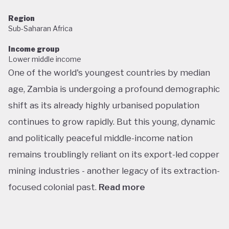
Region
Sub-Saharan Africa
Income group
Lower middle income
One of the world's youngest countries by median
age, Zambia is undergoing a profound demographic
shift as its already highly urbanised population
continues to grow rapidly. But this young, dynamic
and politically peaceful middle-income nation
remains troublingly reliant on its export-led copper
mining industries - another legacy of its extraction-
focused colonial past.
Read more
Following decades of one-party rule, in 1991 Zambia
embarked on a new era of multiparty democracy