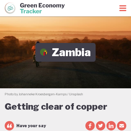
Green Economy Coalition
Green Economy Tracker
Zambia
Photo by Johanneke Kroesbergen-Kamps / Unsplash
Getting clear of copper
Have your say