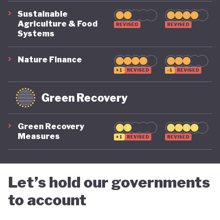
Sustainable
Agriculture & Food
REVISED
REVISED
Systems
Nature Finance
+1
REVISED
-1
REVISED
Green Recovery
Green Recovery
Measures
+1
REVISED
REVISED
Let’s hold our governments
to account