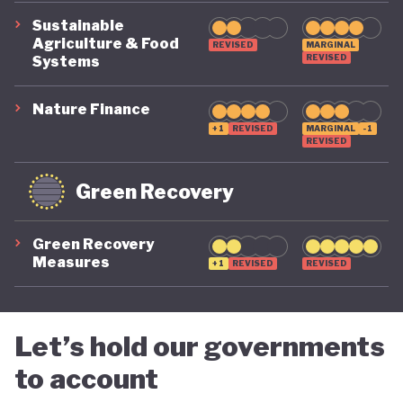
Sustainable
Agriculture & Food
REVISED
MARGINAL
REVISED
Systems
Nature Finance
+1
REVISED
MARGINAL
-1
REVISED
Green Recovery
Green Recovery
Measures
+1
REVISED
REVISED
Let’s hold our governments
to account