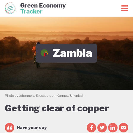
Green Economy Coalition
Green Economy Tracker
Zambia
Photo by Johanneke Kroesbergen-Kamps / Unsplash
Getting clear of copper
Have your say