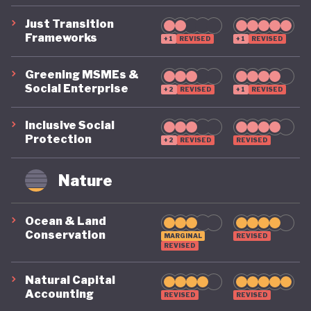
Just Transition
Frameworks
+1
REVISED
+1
REVISED
Greening MSMEs &
Social Enterprise
+2
REVISED
+1
REVISED
Inclusive Social
Protection
+2
REVISED
REVISED
Nature
Ocean & Land
Conservation
MARGINAL
REVISED
REVISED
Natural Capital
Accounting
REVISED
REVISED