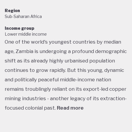
Region
Sub-Saharan Africa
Income group
Lower middle income
One of the world's youngest countries by median
age, Zambia is undergoing a profound demographic
shift as its already highly urbanised population
continues to grow rapidly. But this young, dynamic
and politically peaceful middle-income nation
remains troublingly reliant on its export-led copper
mining industries - another legacy of its extraction-
focused colonial past.
Read more
Following decades of one-party rule, in 1991 Zambia
embarked on a new era of multiparty democracy