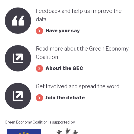
Feedback and help us improve the
data
Have your say
Read more about the Green Economy
Coalition
About the GEC
Get involved and spread the word
Join the debate
Green Economy Coalition is supported by