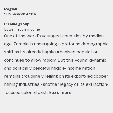
Region
Sub-Saharan Africa
Income group
Lower middle income
One of the world's youngest countries by median
age, Zambia is undergoing a profound demographic
shift as its already highly urbanised population
continues to grow rapidly. But this young, dynamic
and politically peaceful middle-income nation
remains troublingly reliant on its export-led copper
mining industries - another legacy of its extraction-
focused colonial past.
Read more
Following decades of one-party rule, in 1991 Zambia
embarked on a new era of multiparty democracy