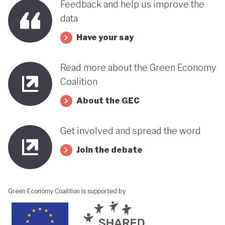
Feedback and help us improve the
data
Have your say
Read more about the Green Economy
Coalition
About the GEC
Get involved and spread the word
Join the debate
Green Economy Coalition is supported by