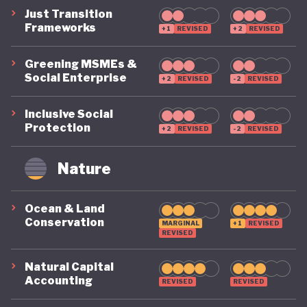
Just Transition
Frameworks
+1
REVISED
+2
REVISED
Greening MSMEs &
Social Enterprise
+2
REVISED
-2
REVISED
Inclusive Social
Protection
+2
REVISED
-2
REVISED
Nature
Ocean & Land
Conservation
MARGINAL
+1
REVISED
REVISED
Natural Capital
Accounting
REVISED
REVISED