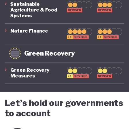
Sustainable
Agriculture & Food
REVISED
REVISED
Systems
Nature Finance
+1
REVISED
+1
REVISED
Green Recovery
Green Recovery
Measures
+1
REVISED
REVISED
Let’s hold our governments
to account