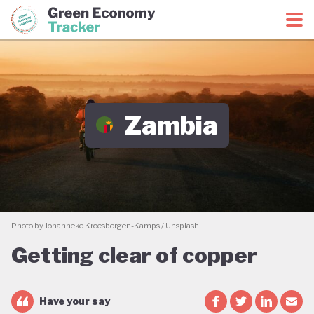
Green Economy Coalition
Green Economy Tracker
Zambia
Photo by Johanneke Kroesbergen-Kamps / Unsplash
Getting clear of copper
Have your say