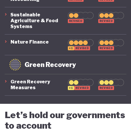
Sustainable
Agriculture & Food
REVISED
REVISED
Systems
Nature Finance
+1
REVISED
REVISED
Green Recovery
Green Recovery
Measures
+1
REVISED
REVISED
Let’s hold our governments
to account