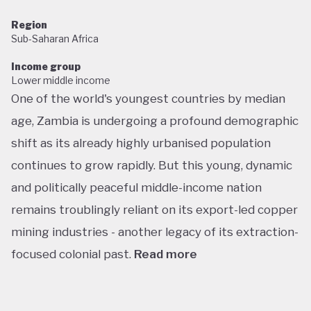
Region
Sub-Saharan Africa
Income group
Lower middle income
One of the world's youngest countries by median
age, Zambia is undergoing a profound demographic
shift as its already highly urbanised population
continues to grow rapidly. But this young, dynamic
and politically peaceful middle-income nation
remains troublingly reliant on its export-led copper
mining industries - another legacy of its extraction-
focused colonial past.
Read more
Following decades of one-party rule, in 1991 Zambia
embarked on a new era of multiparty democracy