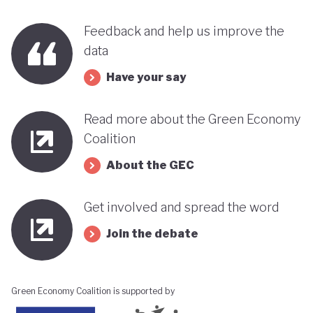
Feedback and help us improve the
data
Have your say
Read more about the Green Economy
Coalition
About the GEC
Get involved and spread the word
Join the debate
Green Economy Coalition is supported by