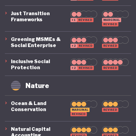
Just Transition
Frameworks
+1
REVISED
MARGINAL
REVISED
Greening MSMEs &
Social Enterprise
+2
REVISED
REVISED
Inclusive Social
Protection
+2
REVISED
REVISED
Nature
Ocean & Land
Conservation
MARGINAL
REVISED
REVISED
Natural Capital
Accounting
REVISED
REVISED