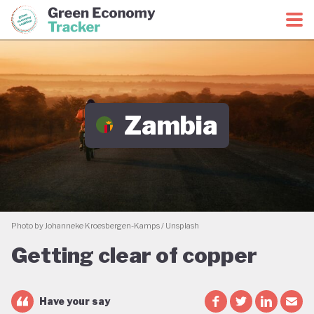
Green Economy Coalition
Green Economy Tracker
Zambia
Photo by Johanneke Kroesbergen-Kamps / Unsplash
Getting clear of copper
Have your say