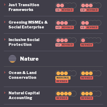
Just Transition
Frameworks
+1
REVISED
+2
REVISED
Greening MSMEs &
Social Enterprise
+2
REVISED
+1
REVISED
Inclusive Social
Protection
+2
REVISED
REVISED
Nature
Ocean & Land
Conservation
MARGINAL
REVISED
REVISED
Natural Capital
Accounting
REVISED
REVISED