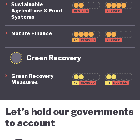
Sustainable
Agriculture & Food
REVISED
REVISED
Systems
Nature Finance
+1
REVISED
REVISED
Green Recovery
Green Recovery
Measures
+1
REVISED
+1
REVISED
Let’s hold our governments
to account