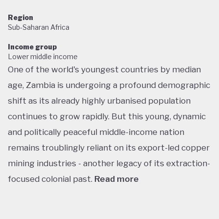
Region
Sub-Saharan Africa
Income group
Lower middle income
One of the world's youngest countries by median
age, Zambia is undergoing a profound demographic
shift as its already highly urbanised population
continues to grow rapidly. But this young, dynamic
and politically peaceful middle-income nation
remains troublingly reliant on its export-led copper
mining industries - another legacy of its extraction-
focused colonial past.
Read more
Following decades of one-party rule, in 1991 Zambia
embarked on a new era of multiparty democracy