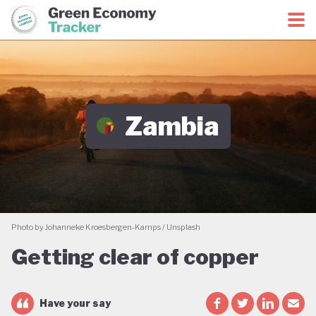
Green Economy Coalition
Green Economy Tracker
Zambia
Photo by Johanneke Kroesbergen-Kamps / Unsplash
Getting clear of copper
Have your say