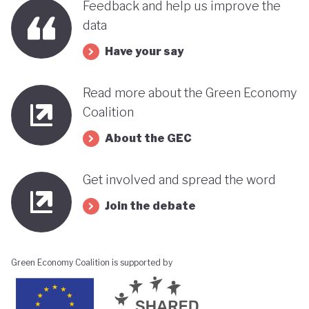
Feedback and help us improve the
data
Have your say
Read more about the Green Economy
Coalition
About the GEC
Get involved and spread the word
Join the debate
Green Economy Coalition is supported by