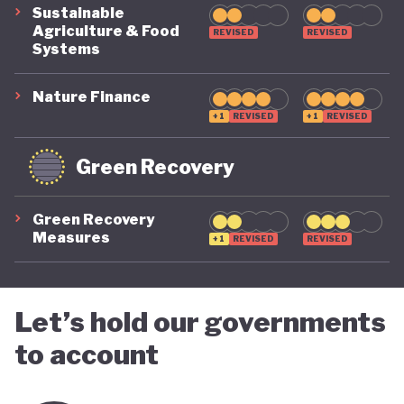
Sustainable
Agriculture & Food
REVISED
REVISED
Systems
Nature Finance
+1
REVISED
+1
REVISED
Green Recovery
Green Recovery
Measures
+1
REVISED
REVISED
Let’s hold our governments
to account