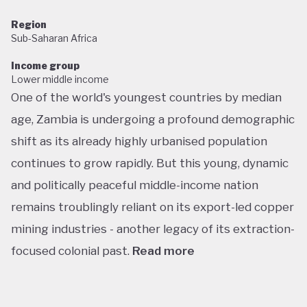
Region
Sub-Saharan Africa
Income group
Lower middle income
One of the world's youngest countries by median
age, Zambia is undergoing a profound demographic
shift as its already highly urbanised population
continues to grow rapidly. But this young, dynamic
and politically peaceful middle-income nation
remains troublingly reliant on its export-led copper
mining industries - another legacy of its extraction-
focused colonial past.
Read more
Following decades of one-party rule, in 1991 Zambia
embarked on a new era of multiparty democracy