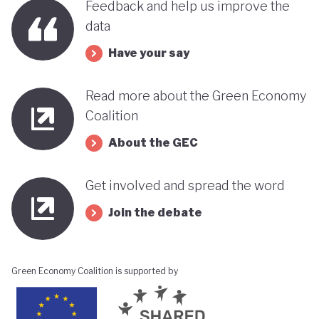
Feedback and help us improve the
data
Have your say
Read more about the Green Economy
Coalition
About the GEC
Get involved and spread the word
Join the debate
Green Economy Coalition is supported by