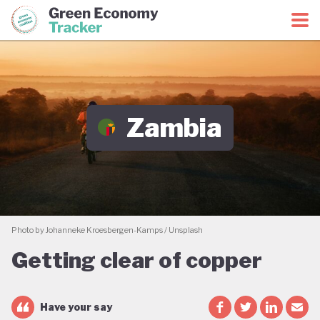
Green Economy Coalition
Green Economy Tracker
Zambia
Photo by Johanneke Kroesbergen-Kamps / Unsplash
Getting clear of copper
Have your say