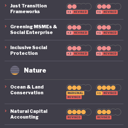
Just Transition
Frameworks
+1
REVISED
+1
REVISED
Greening MSMEs &
Social Enterprise
+2
REVISED
+1
REVISED
Inclusive Social
Protection
+2
REVISED
+1
REVISED
Nature
Ocean & Land
Conservation
MARGINAL
+1
REVISED
REVISED
Natural Capital
Accounting
REVISED
REVISED