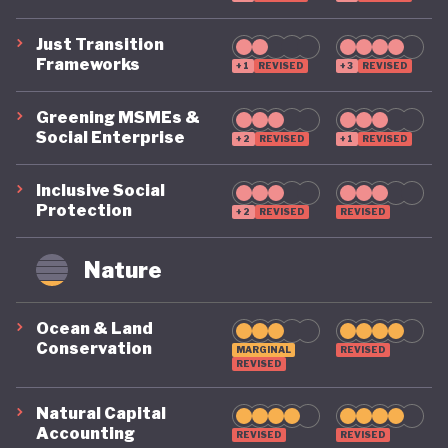
Just Transition
Frameworks
+1
REVISED
+3
REVISED
Greening MSMEs &
Social Enterprise
+2
REVISED
+1
REVISED
Inclusive Social
Protection
+2
REVISED
REVISED
Nature
Ocean & Land
Conservation
MARGINAL
REVISED
REVISED
Natural Capital
Accounting
REVISED
REVISED