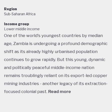
Region
Sub-Saharan Africa
Income group
Lower middle income
One of the world's youngest countries by median
age, Zambia is undergoing a profound demographic
shift as its already highly urbanised population
continues to grow rapidly. But this young, dynamic
and politically peaceful middle-income nation
remains troublingly reliant on its export-led copper
mining industries - another legacy of its extraction-
focused colonial past.
Read more
Following decades of one-party rule, in 1991 Zambia
embarked on a new era of multiparty democracy