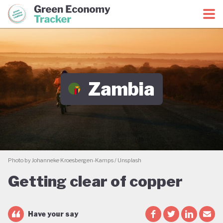
Green Economy Coalition
Green Economy Tracker
Zambia
Photo by Johanneke Kroesbergen-Kamps / Unsplash
Getting clear of copper
Have your say