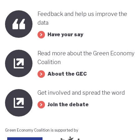
Feedback and help us improve the
data
Have your say
Read more about the Green Economy
Coalition
About the GEC
Get involved and spread the word
Join the debate
Green Economy Coalition is supported by