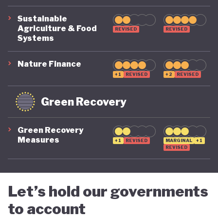
Sustainable
Agriculture & Food
REVISED
REVISED
Systems
Nature Finance
+1
REVISED
+2
REVISED
Green Recovery
Green Recovery
Measures
+1
REVISED
MARGINAL
+1
REVISED
Let’s hold our governments
to account