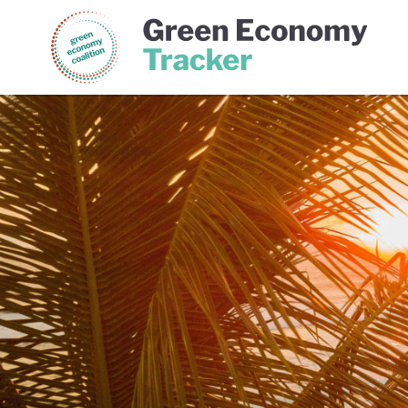
Green Economy Coalition
Gree