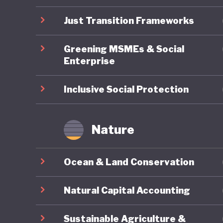
undermin
Just Transition Frameworks
Greening MSMEs & Social
Enterprise
Inclusive Social Protection
Nature
Ocean & Land Conservation
Natural Capital Accounting
Sustainable Agriculture &