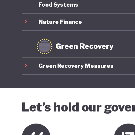
Food Systems
Nature Finance
Green Recovery
Green Recovery Measures
Let’s hold our gov