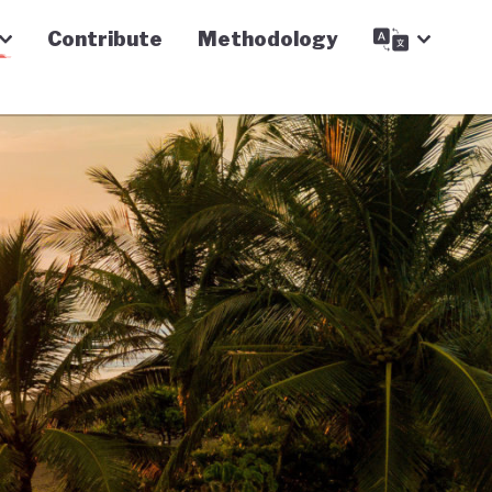
Contribute
Methodology