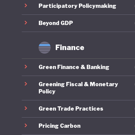
Costa Ri
Participatory Policymaking
strategi
sustain
Beyond GDP
This amb
Finance
Costa Ri
more tha
Green Finance & Banking
although
policies
Greening Fiscal & Monetary
with lim
Policy
Green Trade Practices
Costa Ri
policy. 
Pricing Carbon
establis