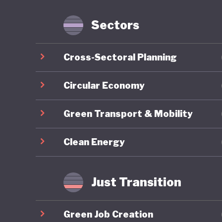
services
and prod
Sectors
and Cons
services
Cross-Sectoral Planning
a found
Sustaina
Circular Economy
goods an
Green Transport & Mobility
eco-labe
comprehe
Clean Energy
budgets 
As of 20
Just Transition
position
sustainab
Green Job Creation