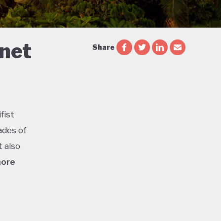
 net
Share
fist
ades of
t also
more
ca is
or
l parks