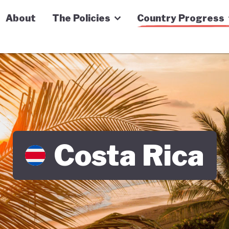
n Economy Tracker
About
The Policies
Country Progress
Costa Rica