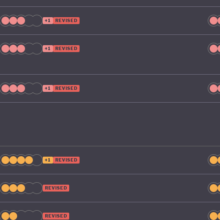
e its green ambitions.
+1
REVISED
+1
REVISED
+1
REVISED
+1
REVISED
REVISED
REVISED