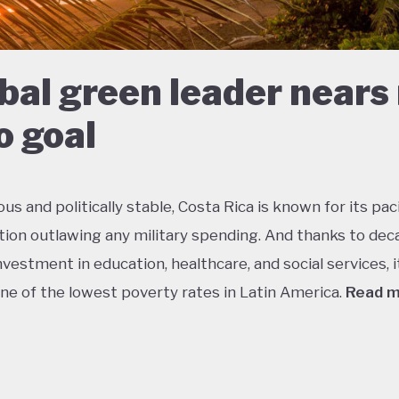
bal green leader nears
o goal
s and politically stable, Costa Rica is known for its paci
tion outlawing any military spending. And thanks to dec
vestment in education, healthcare, and social services, i
ne of the lowest poverty rates in Latin America.
Read 
about 5% of the world’s total biodiversity, tiny Costa Ri
 its status as one of the richest countries in the world f
 with fully a quarter of its landmass protected in nationa