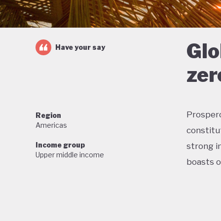
Glo
Have your say
zer
Prosperou
Region
Americas
constitu
Income group
strong in
Upper middle income
boasts o
Home to 
proud of
wildlife,