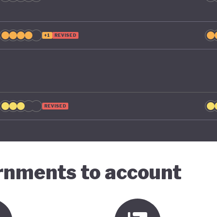
+1
REVISED
REVISED
ernments to account