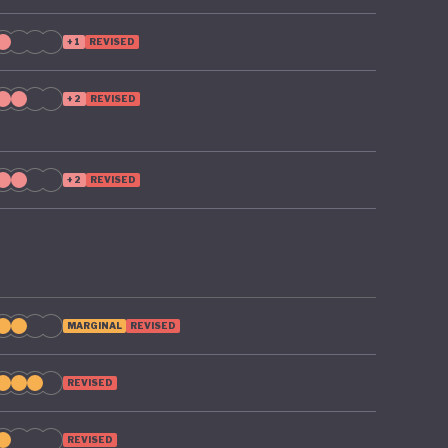
+1
REVISED
+2
REVISED
+2
REVISED
MARGINAL
REVISED
REVISED
REVISED