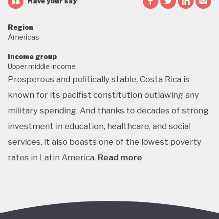
Have your say
Region
Americas
Income group
Upper middle income
Prosperous and politically stable, Costa Rica is
known for its pacifist constitution outlawing any
military spending. And thanks to decades of strong
investment in education, healthcare, and social
services, it also boasts one of the lowest poverty
rates in Latin America.
Read more
Home to about 5% of the world’s total biodiversity,
tiny Costa Rica is proud of its status as one of the
richest countries in the world for wildlife, with fully