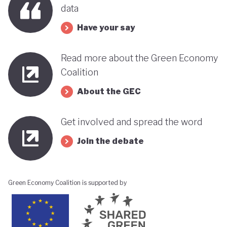
data
Have your say
Read more about the Green Economy
Coalition
About the GEC
Get involved and spread the word
Join the debate
Green Economy Coalition is supported by