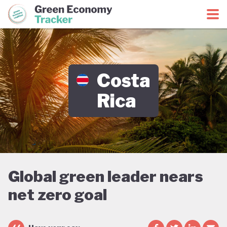
Green Economy Coalition
Green Economy Tracker
Costa
Rica
Global green leader nears
net zero goal