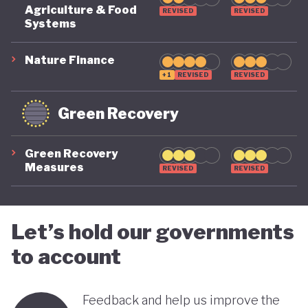
COVID-19, ensuring long-term fiscal sustainability
Agriculture & Food
REVISED
REVISED
remains a priority, as unstable public finances could
Systems
undermine its green ambitions.
Nature Finance
+1
REVISED
REVISED
Green Recovery
Green Recovery
Measures
REVISED
REVISED
Let’s hold our governments
to account
Feedback and help us improve the