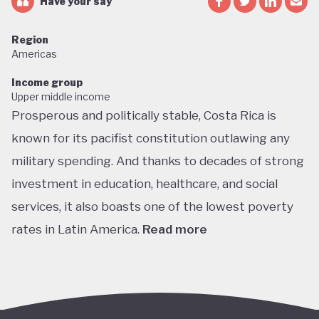
Have your say
Region
Americas
Income group
Upper middle income
Prosperous and politically stable, Costa Rica is
known for its pacifist constitution outlawing any
military spending. And thanks to decades of strong
investment in education, healthcare, and social
services, it also boasts one of the lowest poverty
rates in Latin America.
Read more
Home to about 5% of the world’s total biodiversity,
tiny Costa Rica is proud of its status as one of the
richest countries in the world for wildlife, with fully