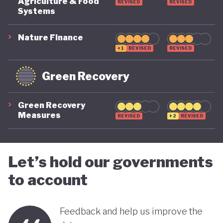
COVID-19, ensuring long-term fiscal sustainability
Agriculture & Food
REVISED
REVISED
Systems
remains a priority, as unstable public finances could
undermine its green ambitions.
Nature Finance
+1
REVISED
REVISED
Green Recovery
Green Recovery
Measures
REVISED
+2
REVISED
Let’s hold our governments
to account
Feedback and help us improve the