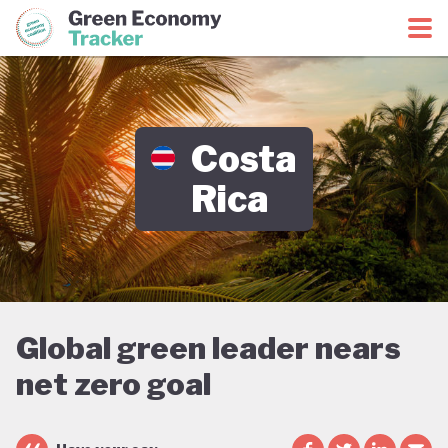
Green Economy Coalition
Green Economy Tracker
Costa
Rica
Global green leader nears
net zero goal