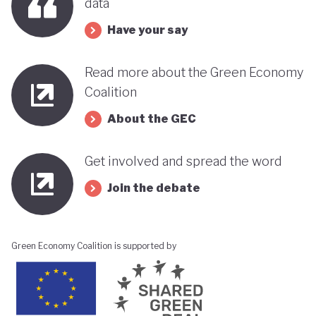
data
Have your say
Read more about the Green Economy
Coalition
About the GEC
Get involved and spread the word
Join the debate
Green Economy Coalition is supported by