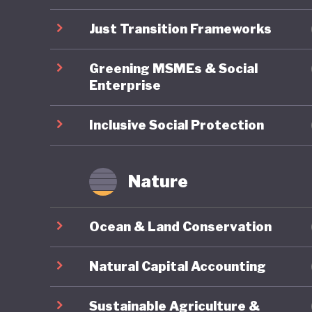
undermin
Just Transition Frameworks
Greening MSMEs & Social
Enterprise
Inclusive Social Protection
Nature
Ocean & Land Conservation
Natural Capital Accounting
Sustainable Agriculture &