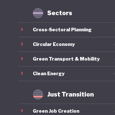
services
and prod
Sectors
and Cons
services
Cross-Sectoral Planning
a found
Sustaina
Circular Economy
goods an
Green Transport & Mobility
eco-labe
comprehe
Clean Energy
budgets 
As of 20
Just Transition
position
sustainab
Green Job Creation