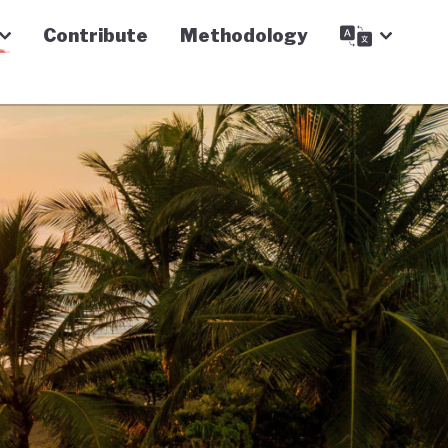
Contribute
Methodology