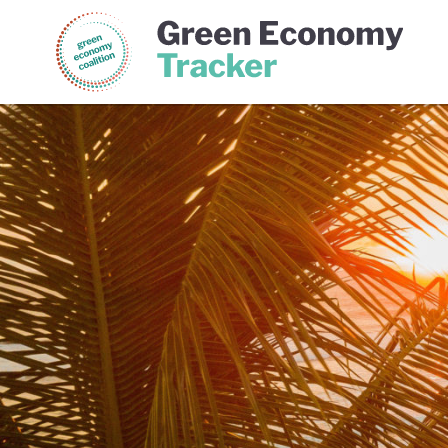
Green Economy Coalition
Gree