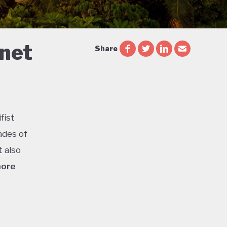
 net
Share
fist
ades of
t also
more
ca is
or
l parks