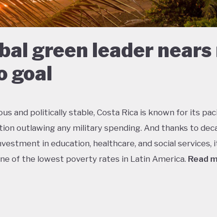
bal green leader nears
o goal
s and politically stable, Costa Rica is known for its paci
tion outlawing any military spending. And thanks to dec
vestment in education, healthcare, and social services, i
ne of the lowest poverty rates in Latin America.
Read 
about 5% of the world’s total biodiversity, tiny Costa Ri
 its status as one of the richest countries in the world f
 with fully a quarter of its landmass protected in nationa