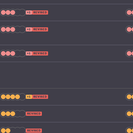
e its green ambitions.
+1
REVISED
+1
REVISED
+1
REVISED
+1
REVISED
REVISED
REVISED