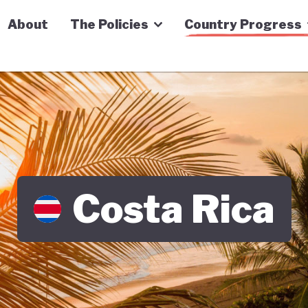
n Economy Tracker
About
The Policies
Country Progress
Costa Rica