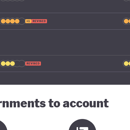
+1
REVISED
REVISED
ernments to account