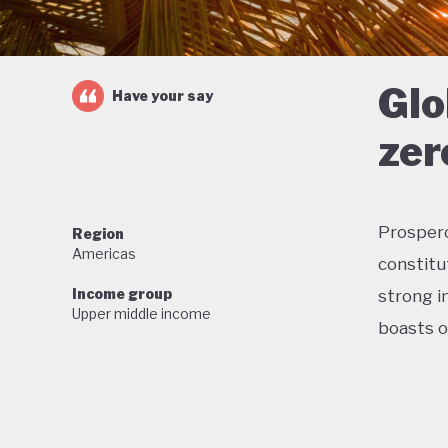
Glo
Have your say
zer
Prosperou
Region
Americas
constitu
Income group
strong in
Upper middle income
boasts o
Home to 
proud of
wildlife,