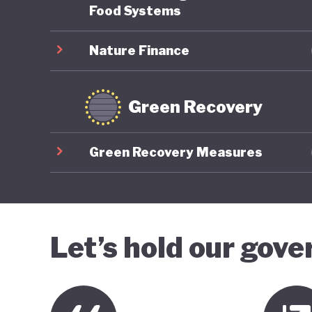
Food Systems
Nature Finance
Green Recovery
Green Recovery Measures
Let’s hold our gov