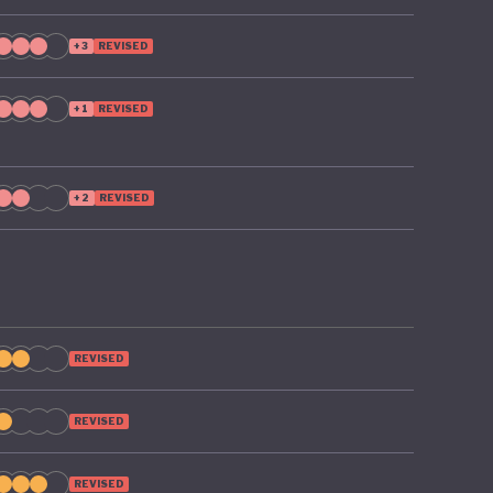
+3
REVISED
+1
REVISED
+2
REVISED
REVISED
REVISED
REVISED