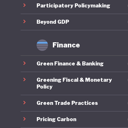
Costa Ri
Participatory Policymaking
strategi
sustain
Beyond GDP
This amb
Finance
Costa Ri
more tha
Green Finance & Banking
although
policies
Greening Fiscal & Monetary
with lim
Policy
Green Trade Practices
Costa Ri
policy. 
Pricing Carbon
establis