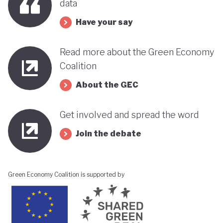
data
Have your say
Read more about the Green Economy
Coalition
About the GEC
Get involved and spread the word
Join the debate
Green Economy Coalition is supported by