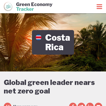
Green Economy Coalition
Green Economy Tracker
Costa
Rica
Global green leader nears
net zero goal