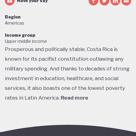
Have your say
Region
Americas
Income group
Upper middle income
Prosperous and politically stable, Costa Rica is
known for its pacifist constitution outlawing any
military spending. And thanks to decades of strong
investment in education, healthcare, and social
services, it also boasts one of the lowest poverty
rates in Latin America.
Read more
Home to about 5% of the world’s total biodiversity,
tiny Costa Rica is proud of its status as one of the
richest countries in the world for wildlife, with fully