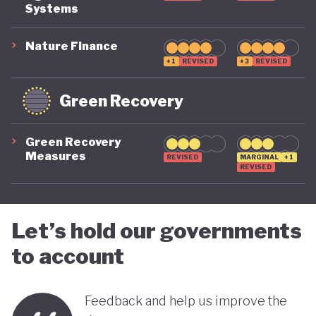
COVID-19, ensuring long-term fiscal sustainability
Systems
remains a priority, as unstable public finances could
undermine its green ambitions.
Nature Finance
+1
REVISED
+3
REVISED
Green Recovery
Green Recovery
Measures
REVISED
MARGINAL
+1
REVISED
Let’s hold our governments
to account
Feedback and help us improve the