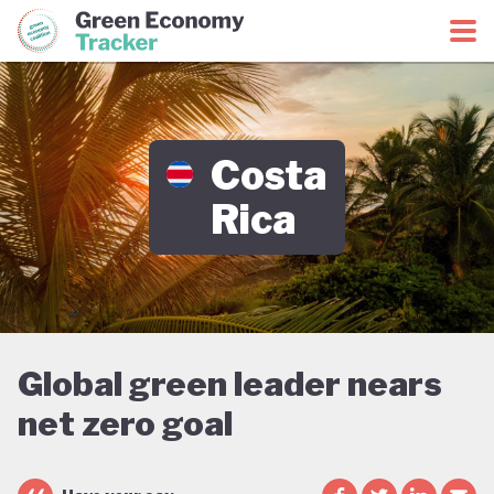
Green Economy Coalition
Green Economy Tracker
Costa
Rica
Global green leader nears
net zero goal