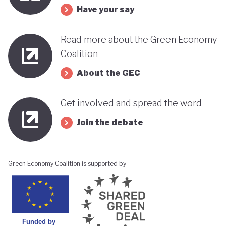
Have your say
Read more about the Green Economy
Coalition
About the GEC
Get involved and spread the word
Join the debate
Green Economy Coalition is supported by