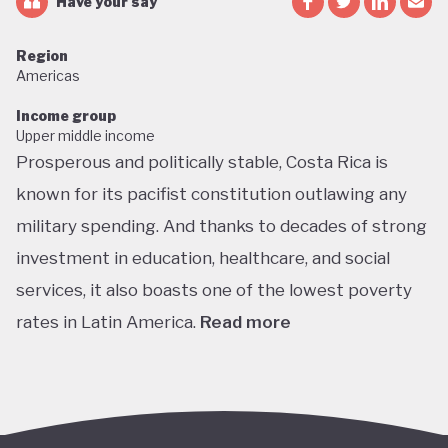
Have your say
Region
Americas
Income group
Upper middle income
Prosperous and politically stable, Costa Rica is
known for its pacifist constitution outlawing any
military spending. And thanks to decades of strong
investment in education, healthcare, and social
services, it also boasts one of the lowest poverty
rates in Latin America.
Read more
Home to about 5% of the world’s total biodiversity,
tiny Costa Rica is proud of its status as one of the
richest countries in the world for wildlife, with fully