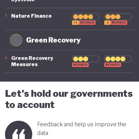
COVID-19, ensuring long-term fiscal sustainability
remains a priority, as unstable public finances could
Nature Finance
undermine its green ambitions.
+1
REVISED
-1
REVISED
Green Recovery
Green Recovery
Measures
REVISED
REVISED
Let’s hold our governments
to account
Feedback and help us improve the
data