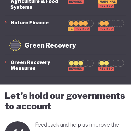
COVID-19, ensuring long-term fiscal sustainability
Agriculture & Food
REVISED
MARGINAL
REVISED
Systems
remains a priority, as unstable public finances could
undermine its green ambitions.
Nature Finance
+1
REVISED
REVISED
Green Recovery
Green Recovery
Measures
REVISED
REVISED
Let’s hold our governments
to account
Feedback and help us improve the