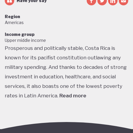
Have your say
Region
Americas
Income group
Upper middle income
Prosperous and politically stable, Costa Rica is
known for its pacifist constitution outlawing any
military spending. And thanks to decades of strong
investment in education, healthcare, and social
services, it also boasts one of the lowest poverty
rates in Latin America.
Read more
Home to about 5% of the world’s total biodiversity,
tiny Costa Rica is proud of its status as one of the
richest countries in the world for wildlife, with fully