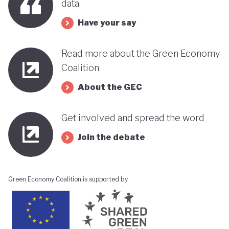
data
Have your say
Read more about the Green Economy
Coalition
About the GEC
Get involved and spread the word
Join the debate
Green Economy Coalition is supported by