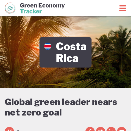
Green Economy Coalition
Green Economy Tracker
Costa
Rica
Global green leader nears
net zero goal