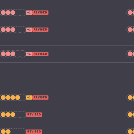
e its green ambitions.
+1
REVISED
+1
REVISED
+1
REVISED
+1
REVISED
REVISED
REVISED