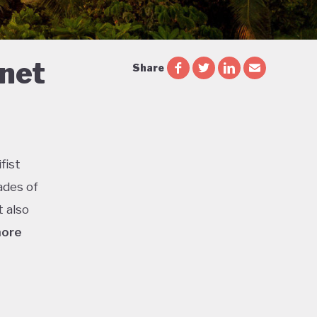
 net
Share
fist
ades of
t also
more
ca is
or
l parks