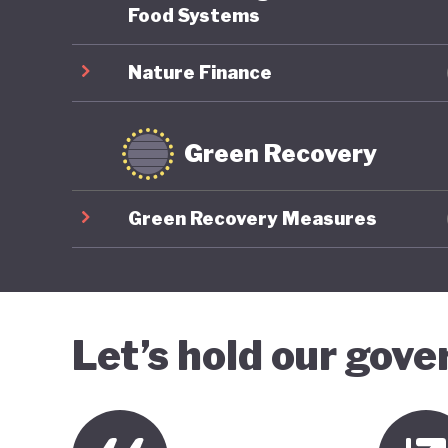
Food Systems
Nature Finance
Green Recovery
Green Recovery Measures
Let’s hold our gov