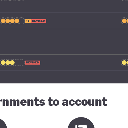
+1
REVISED
REVISED
ernments to account