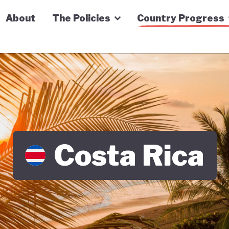
n Economy Tracker
About
The Policies
Country Progress
Costa Rica