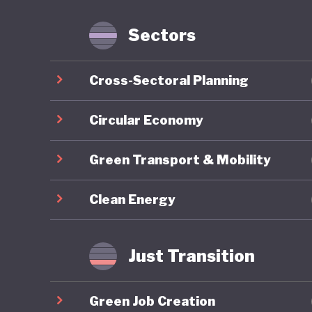
services
and prod
Sectors
and Cons
services
Cross-Sectoral Planning
a found
Sustaina
Circular Economy
goods an
Green Transport & Mobility
eco-labe
comprehe
Clean Energy
budgets 
As of 20
Just Transition
position
sustainab
Green Job Creation