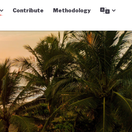
Contribute
Methodology