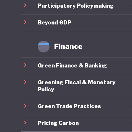
Costa Ri
Participatory Policymaking
strategi
sustain
Beyond GDP
This amb
Finance
Costa Ri
more tha
Green Finance & Banking
although
policies
Greening Fiscal & Monetary
with lim
Policy
Green Trade Practices
Costa Ri
policy. 
Pricing Carbon
establis