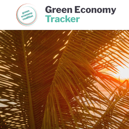
Green Economy Coalition
Gree