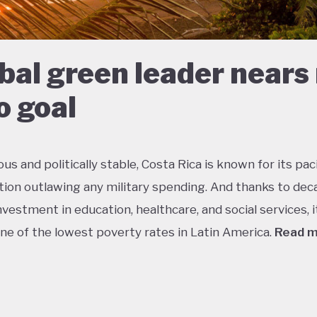
bal green leader nears
o goal
s and politically stable, Costa Rica is known for its paci
tion outlawing any military spending. And thanks to dec
vestment in education, healthcare, and social services, i
ne of the lowest poverty rates in Latin America.
Read 
about 5% of the world’s total biodiversity, tiny Costa Ri
 its status as one of the richest countries in the world f
 with fully a quarter of its landmass protected in nationa