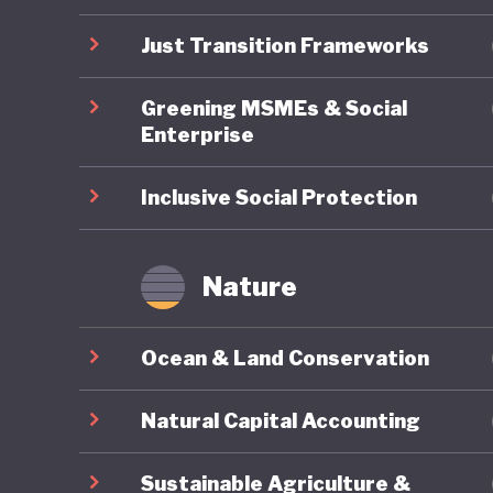
undermin
Just Transition Frameworks
Greening MSMEs & Social
Enterprise
Inclusive Social Protection
Nature
Ocean & Land Conservation
Natural Capital Accounting
Sustainable Agriculture &