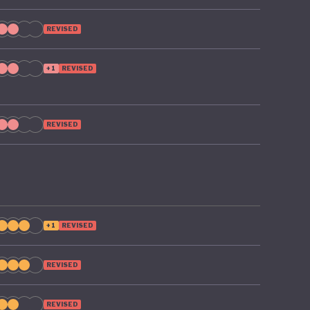
REVISED
+1
REVISED
REVISED
+1
REVISED
REVISED
REVISED