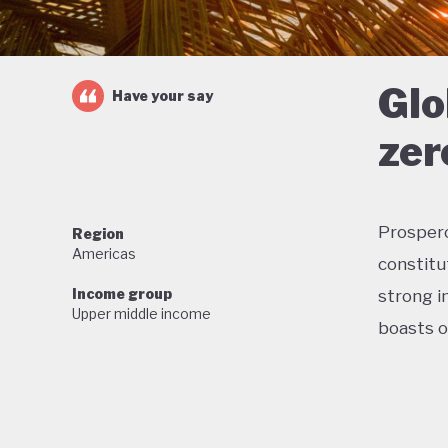
Glo
Have your say
zer
Prosperou
Region
Americas
constitu
Income group
strong in
Upper middle income
boasts o
Home to 
proud of
wildlife,