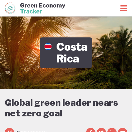
Green Economy Coalition
Green Economy Tracker
Costa
Rica
Global green leader nears
net zero goal