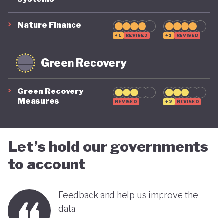
COVID-19, ensuring long-term fiscal sustainability
remains a priority, as unstable public finances could
Nature Finance
undermine its green ambitions.
+1
REVISED
+1
REVISED
Green Recovery
Green Recovery
Measures
REVISED
+2
REVISED
Let’s hold our governments
to account
Feedback and help us improve the
data