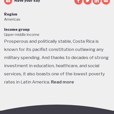
Have your say
Region
Americas
Income group
Upper middle income
Prosperous and politically stable, Costa Rica is
known for its pacifist constitution outlawing any
military spending. And thanks to decades of strong
investment in education, healthcare, and social
services, it also boasts one of the lowest poverty
rates in Latin America.
Read more
Home to about 5% of the world’s total biodiversity,
tiny Costa Rica is proud of its status as one of the
richest countries in the world for wildlife, with fully