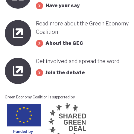
Have your say
Read more about the Green Economy
Coalition
About the GEC
Get involved and spread the word
Join the debate
Green Economy Coalition is supported by