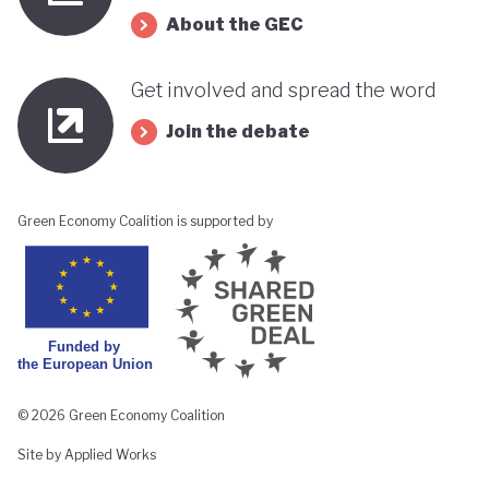
About the GEC
Get involved and spread the word
Join the debate
Green Economy Coalition is supported by
© 2026 Green Economy Coalition
Site by Applied Works