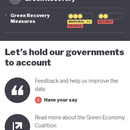
Green Recovery
Measures
MARGINAL
+1
REVISED
REVISED
Let’s hold our governments
to account
Feedback and help us improve the
data
Have your say
Read more about the Green Economy
Coalition