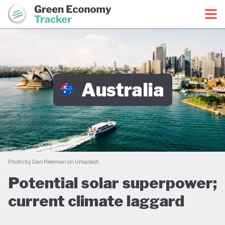
Green Economy Coalition
Green Economy Tracker
Australia
Photo by Dan Freeman on Unsplash
Potential solar superpower;
current climate laggard