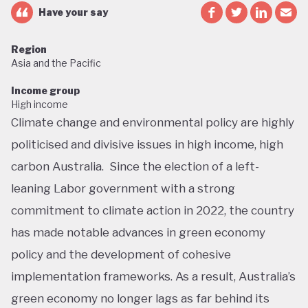
Have your say
Region
Asia and the Pacific
Income group
High income
Climate change and environmental policy are highly
politicised and divisive issues in high income, high
carbon Australia. Since the election of a left-
leaning Labor government with a strong
commitment to climate action in 2022, the country
has made notable advances in green economy
policy and the development of cohesive
implementation frameworks. As a result, Australia’s
green economy no longer lags as far behind its