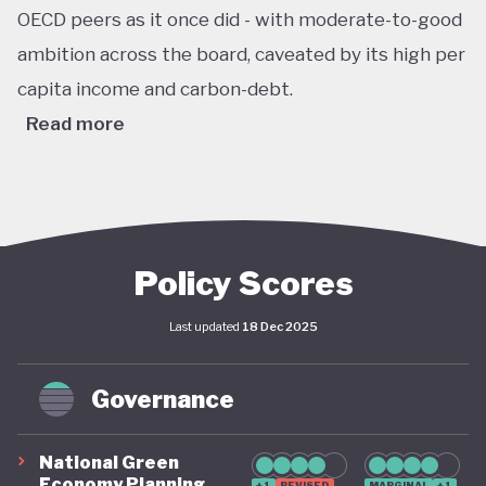
OECD peers as it once did - with moderate-to-good
ambition across the board, caveated by its high per
capita income and carbon-debt.
Read more
Australia’s Climate Change Act passed in 2022 sets
ambitious, legally binding national targets, including
a 43% reduction in greenhouse gas emissions by
2030 (from 2005 levels) and net zero emissions by
Policy Scores
2050. This legislative shift is reinforced by the
Last updated
18 Dec 2025
establishment of a robust federal renewable
energy target of 82% of electricity generation by
Governance
2030, supported by coherent long-term policy
instruments and implementation frameworks.
National Green
These advances are complemented by significant
Economy Planning
+1
REVISED
MARGINAL
+1