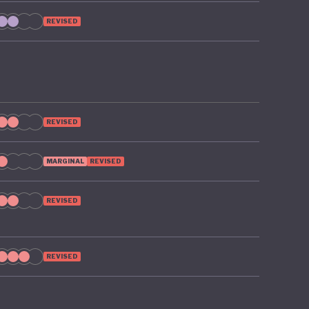
ts, such
REVISED
sources
REVISED
MARGINAL
REVISED
REVISED
REVISED