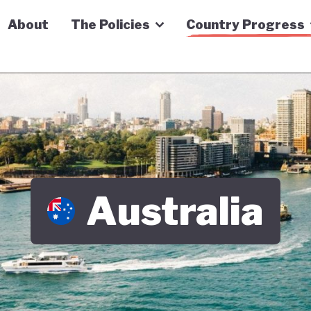
n Economy Tracker
About
The Policies
Country Progress
Australia