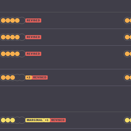
REVISED
REVISED
REVISED
+2
REVISED
MARGINAL
+1
REVISED