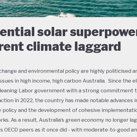
ential solar superpowe
rent climate laggard
change and environmental policy are highly politicised a
 issues in high income, high carbon Australia. Since the e
t-leaning Labor government with a strong commitment 
action in 2022, the country has made notable advances i
policy and the development of cohesive implementati
ks. As a result, Australia’s green economy no longer lag
ts OECD peers as it once did - with moderate-to-good a