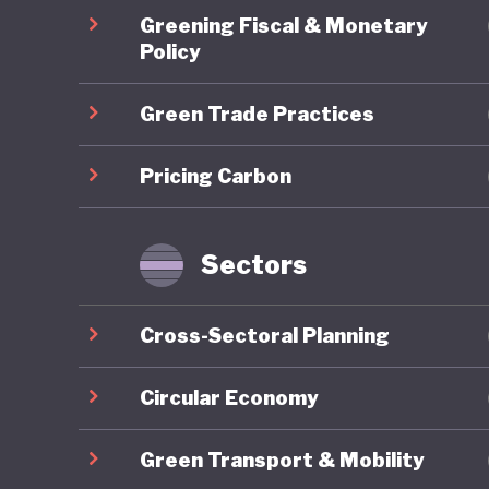
Australi
Greening Fiscal & Monetary
and sit 
Policy
fuels st
Green Trade Practices
world-lea
the dura
Pricing Carbon
future e
prioritie
Sectors
At the s
Cross-Sectoral Planning
other co
2024, th
Circular Economy
Environm
Green Transport & Mobility
Framewor