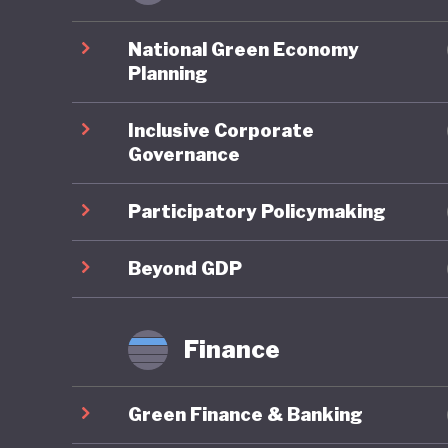
closures
launch o
National Green Economy
out skil
Planning
technolo
Inclusive Corporate
conserva
Governance
and in d
progress
Participatory Policymaking
faire mi
develop
Beyond GDP
Finance
Despite 
key area
Green Finance & Banking
emission