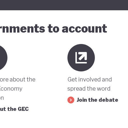
ernments to account
ore about the
Get involved and
Economy
spread the word
on
Join the debate
ut the GEC