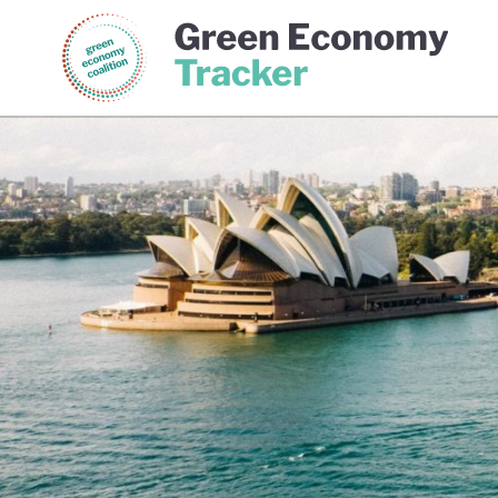
Green Economy Coalition
Gree