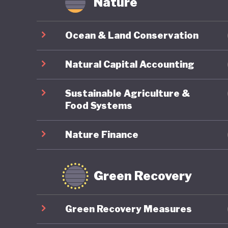
Nature
Ocean & Land Conservation
Natural Capital Accounting
Sustainable Agriculture &
Food Systems
Nature Finance
Green Recovery
Green Recovery Measures