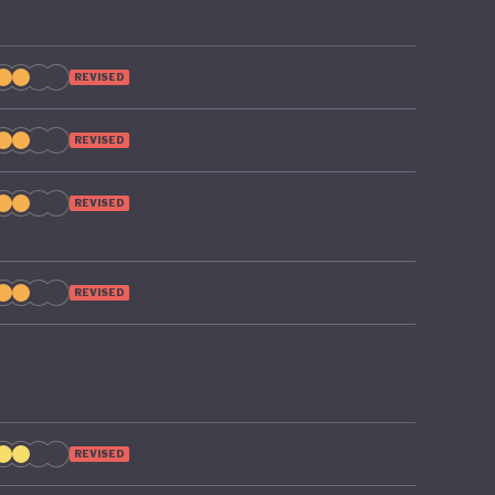
REVISED
REVISED
REVISED
REVISED
REVISED