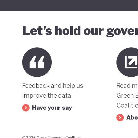
Let’s hold our gov
Feedback and help us
Read m
improve the data
Green 
Coaliti
Have your say
Abo
© 2026 Green Economy Coalition