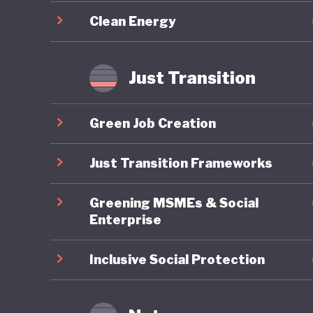
circulari
Clean Energy
as cutti
efficien
that wou
Just Transition
Green Job Creation
Just Transition Frameworks
Greening MSMEs & Social
Enterprise
Inclusive Social Protection