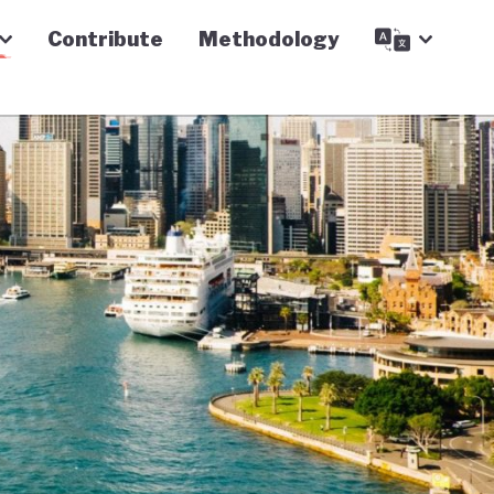
Contribute
Methodology