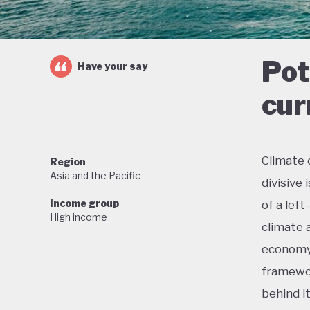
Pot
Have your say
cur
Climate 
Region
Asia and the Pacific
divisive
Income group
of a lef
High income
climate 
economy 
framewor
behind i