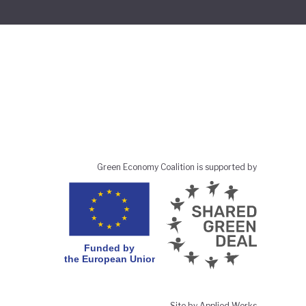
Green Economy Coalition is supported by
Site by Applied Works