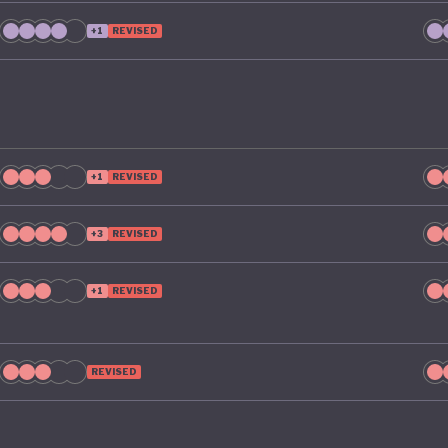
ty by 2035. To make that a reality, it includes clear targe
+1
REVISED
ng Australia’s material footprint by 10%, improving how
tly materials are used by 30%, and recovering 80% of re
ld otherwise go to waste.
+1
REVISED
+3
REVISED
+1
REVISED
REVISED