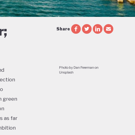
r;
Share
Photo by Dan Freeman on
nd
Unsplash
lection
to
n green
on
s as far
mbition