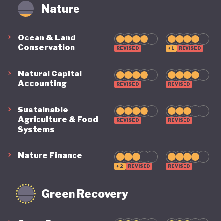
circularity by 2035. To make that a reality, it
Nature
includes clear targets, such as cutting Australia’s
material footprint by 10%, improving how
Ocean & Land
Conservation
efficiently materials are used by 30%, and
REVISED
+1
REVISED
recovering 80% of resources that would otherwise
Natural Capital
go to waste.
Accounting
REVISED
REVISED
Sustainable
Agriculture & Food
REVISED
REVISED
Systems
Nature Finance
+2
REVISED
REVISED
Green Recovery