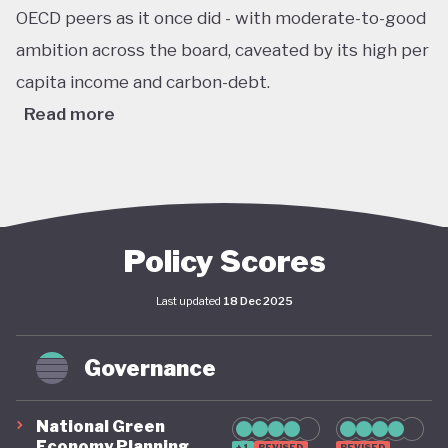
OECD peers as it once did - with moderate-to-good
ambition across the board, caveated by its high per
capita income and carbon-debt.
Read more
Australia’s Climate Change Act passed in 2022 sets
ambitious, legally binding national targets, including
a 43% reduction in greenhouse gas emissions by
2030 (from 2005 levels) and net zero emissions by
Policy Scores
2050. This legislative shift is reinforced by the
Last updated
18 Dec 2025
establishment of a robust federal renewable
energy target of 82% of electricity generation by
Governance
2030, supported by coherent long-term policy
instruments and implementation frameworks.
National Green
These advances are complemented by significant
Economy Planning
+1
REVISED
REVISED