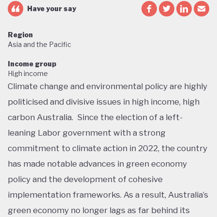
Have your say
Region
Asia and the Pacific
Income group
High income
Climate change and environmental policy are highly
politicised and divisive issues in high income, high
carbon Australia. Since the election of a left-
leaning Labor government with a strong
commitment to climate action in 2022, the country
has made notable advances in green economy
policy and the development of cohesive
implementation frameworks. As a result, Australia’s
green economy no longer lags as far behind its