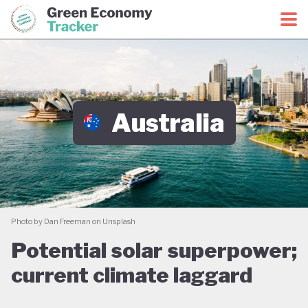
Green Economy Coalition
Green Economy Tracker
Australia
Photo by Dan Freeman on Unsplash
Potential solar superpower;
current climate laggard