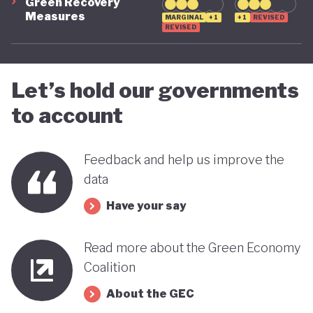
Green Recovery
Measures
MARGINAL
+1
+1
REVISED
REVISED
Let’s hold our governments
to account
Feedback and help us improve the
data
Have your say
Read more about the Green Economy
Coalition
About the GEC