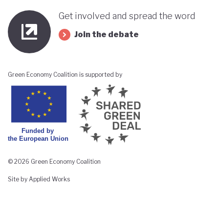
Get involved and spread the word
Join the debate
Green Economy Coalition is supported by
© 2026 Green Economy Coalition
Site by Applied Works