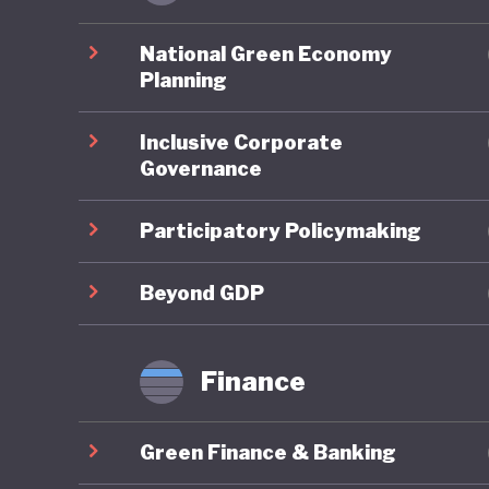
closures
launch o
National Green Economy
out skil
Planning
technolo
Inclusive Corporate
conserva
Governance
and in d
progress
Participatory Policymaking
faire mi
develop
Beyond GDP
Finance
Despite 
key area
Green Finance & Banking
emission