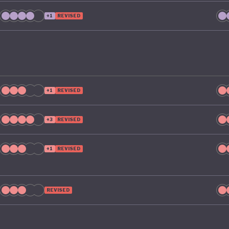
ty by 2035. To make that a reality, it includes clear targe
+1
REVISED
ng Australia’s material footprint by 10%, improving how
tly materials are used by 30%, and recovering 80% of re
ld otherwise go to waste.
+1
REVISED
+3
REVISED
+1
REVISED
REVISED