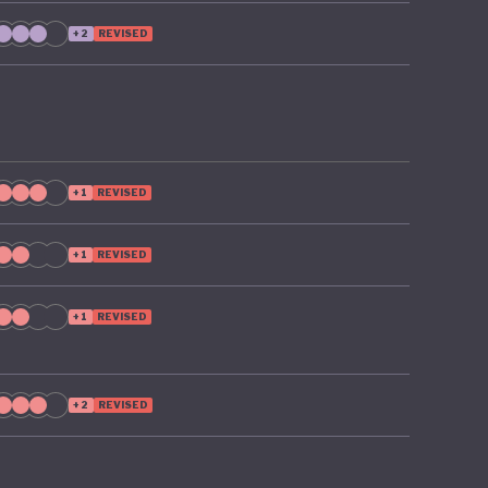
ts, such
+2
REVISED
sources
+1
REVISED
+1
REVISED
+1
REVISED
+2
REVISED