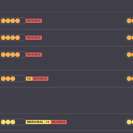
REVISED
REVISED
REVISED
+2
REVISED
MARGINAL
+1
REVISED