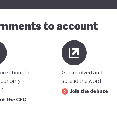
ernments to account
ore about the
Get involved and
Economy
spread the word
on
Join the debate
ut the GEC