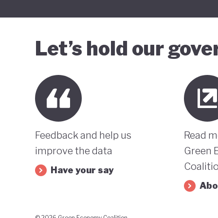
Let’s hold our gov
Feedback and help us
Read m
improve the data
Green 
Coaliti
Have your say
Abo
© 2026 Green Economy Coalition