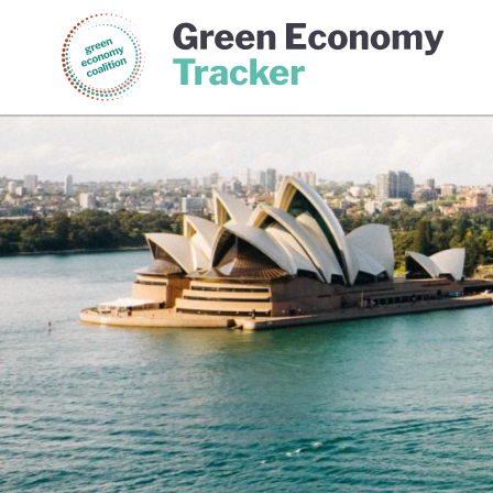
Green Economy Coalition
Gree