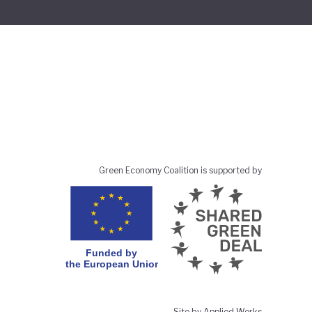
Green Economy Coalition is supported by
Site by Applied Works