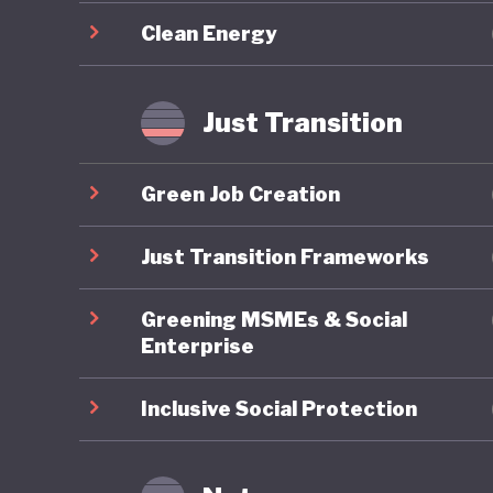
circulari
Clean Energy
as cutti
efficien
that wou
Just Transition
Green Job Creation
Just Transition Frameworks
Greening MSMEs & Social
Enterprise
Inclusive Social Protection