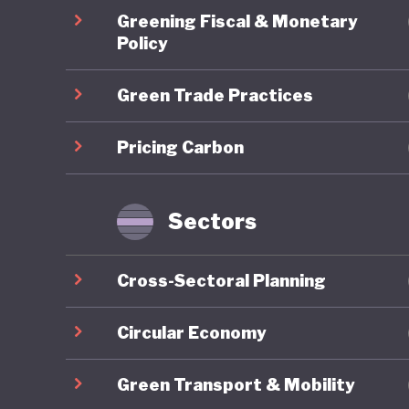
Australi
Greening Fiscal & Monetary
and sit 
Policy
fuels st
Green Trade Practices
world-lea
the dura
Pricing Carbon
future e
prioritie
Sectors
At the s
Cross-Sectoral Planning
other co
2024, th
Circular Economy
Environm
Green Transport & Mobility
Framewor