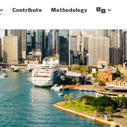
Contribute
Methodology