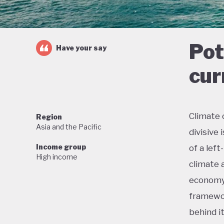
Pot
Have your say
cur
Climate 
Region
Asia and the Pacific
divisive
Income group
of a lef
High income
climate 
economy 
framewor
behind i