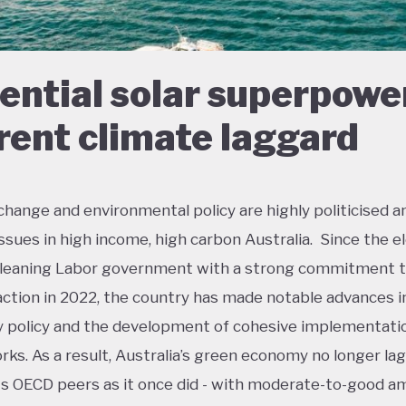
ential solar superpowe
rent climate laggard
change and environmental policy are highly politicised a
 issues in high income, high carbon Australia. Since the e
t-leaning Labor government with a strong commitment 
action in 2022, the country has made notable advances i
policy and the development of cohesive implementati
ks. As a result, Australia’s green economy no longer lag
ts OECD peers as it once did - with moderate-to-good a