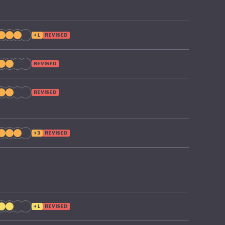
+1
REVISED
REVISED
REVISED
+3
REVISED
+1
REVISED