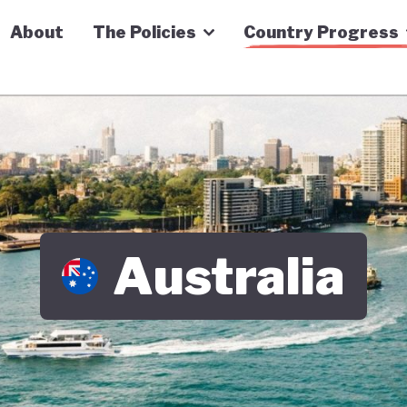
n Economy Tracker
About
The Policies
Country Progress
Australia