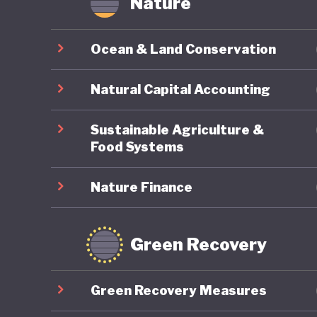
Nature
Ocean & Land Conservation
Natural Capital Accounting
Sustainable Agriculture &
Food Systems
Nature Finance
Green Recovery
Green Recovery Measures