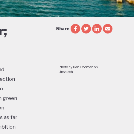
r;
Share
Photo by Dan Freeman on
nd
Unsplash
lection
to
n green
on
s as far
mbition