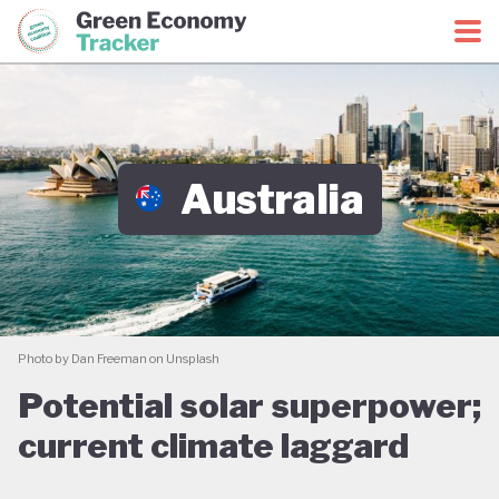
Green Economy Coalition
Green Economy Tracker
Australia
Photo by Dan Freeman on Unsplash
Potential solar superpower;
current climate laggard