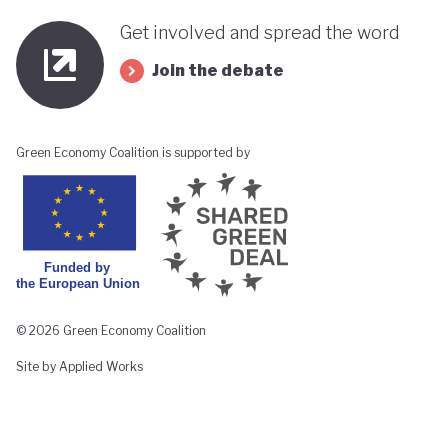
Get involved and spread the word
Join the debate
Green Economy Coalition is supported by
© 2026 Green Economy Coalition
Site by Applied Works