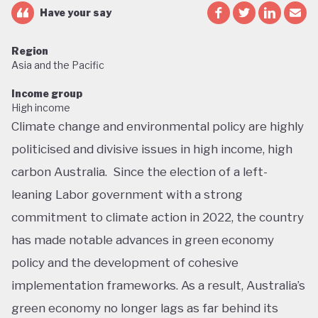
Have your say
Region
Asia and the Pacific
Income group
High income
Climate change and environmental policy are highly
politicised and divisive issues in high income, high
carbon Australia. Since the election of a left-
leaning Labor government with a strong
commitment to climate action in 2022, the country
has made notable advances in green economy
policy and the development of cohesive
implementation frameworks. As a result, Australia’s
green economy no longer lags as far behind its