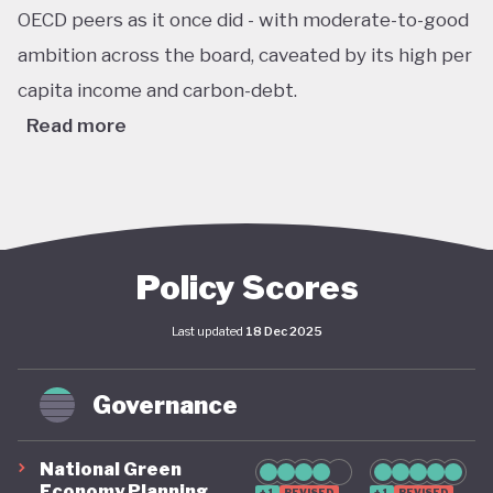
OECD peers as it once did - with moderate-to-good
ambition across the board, caveated by its high per
capita income and carbon-debt.
Read more
Australia’s Climate Change Act passed in 2022 sets
ambitious, legally binding national targets, including
a 43% reduction in greenhouse gas emissions by
2030 (from 2005 levels) and net zero emissions by
Policy Scores
2050. This legislative shift is reinforced by the
Last updated
18 Dec 2025
establishment of a robust federal renewable
energy target of 82% of electricity generation by
Governance
2030, supported by coherent long-term policy
instruments and implementation frameworks.
National Green
These advances are complemented by significant
Economy Planning
+1
REVISED
+1
REVISED