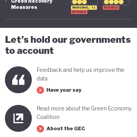
Green Recovery
Measures
MARGINAL
+1
REVISED
REVISED
Let’s hold our governments
to account
Feedback and help us improve the
data
Have your say
Read more about the Green Economy
Coalition
About the GEC