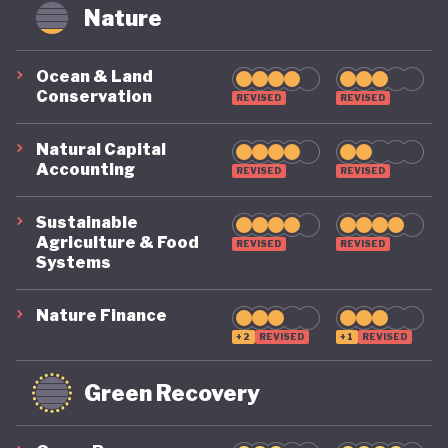
circularity by 2035. To make that a reality, it
Nature
includes clear targets, such as cutting Australia’s
material footprint by 10%, improving how
Ocean & Land
Conservation
efficiently materials are used by 30%, and
REVISED
REVISED
recovering 80% of resources that would otherwise
Natural Capital
go to waste.
Accounting
REVISED
REVISED
Sustainable
Agriculture & Food
REVISED
REVISED
Systems
Nature Finance
+2
REVISED
+1
REVISED
Green Recovery