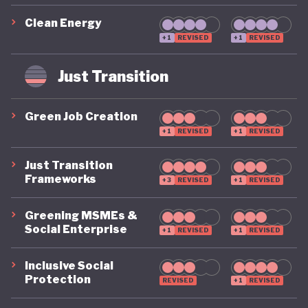
exporter of coal and liquefied natural gas (LNG). As a
Clean Energy
result, the durability of these recent advances
+1
REVISED
+1
REVISED
remain potentially vulnerable to future electoral
shifts and subsequent changes in government
Just Transition
priorities.
Green Job Creation
+1
REVISED
+1
REVISED
At the same time, Australia is leading the way,
Just Transition
alongside a handful of other countries, in the area
Frameworks
+3
REVISED
+1
REVISED
of circular economy policy. In December 2024, the
Greening MSMEs &
government’s Department of Climate Change,
Social Enterprise
+1
REVISED
+1
REVISED
Energy, the Environment and Water unveiled a
detailed National Circular Economy Framework. The
Inclusive Social
Protection
REVISED
+1
REVISED
plan sets an ambitious goal: to double the country’s