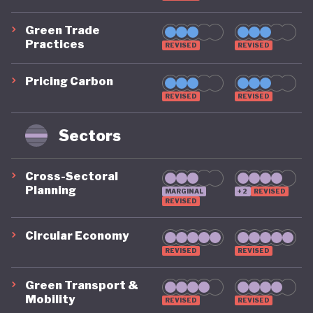
progress, offset somewhat by historic ecological
Green Trade
damage from laissez faire mining, extractive
Practices
REVISED
REVISED
industries and high-input agricultural development.
Pricing Carbon
REVISED
REVISED
Despite these achievement, Australia does
Sectors
continue to see some gaps in key areas. The
country does not operate a national carbon tax or
Cross-Sectoral
emissions trading scheme, and emissions budgets
Planning
MARGINAL
+2
REVISED
REVISED
remain advisory. Australia’s climate commitments
also remain split along partisan lines and sit
Circular Economy
uneasily alongside their ongoing dependency on
REVISED
REVISED
fossil fuels. Fossil fuels still dominate energy use in
Green Transport &
2023–24, and Australia remains a world-leading
Mobility
REVISED
REVISED