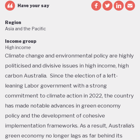
Have your say
Region
Asia and the Pacific
Income group
High income
Climate change and environmental policy are highly
politicised and divisive issues in high income, high
carbon Australia. Since the election of a left-
leaning Labor government with a strong
commitment to climate action in 2022, the country
has made notable advances in green economy
policy and the development of cohesive
implementation frameworks. As a result, Australia’s
green economy no longer lags as far behind its