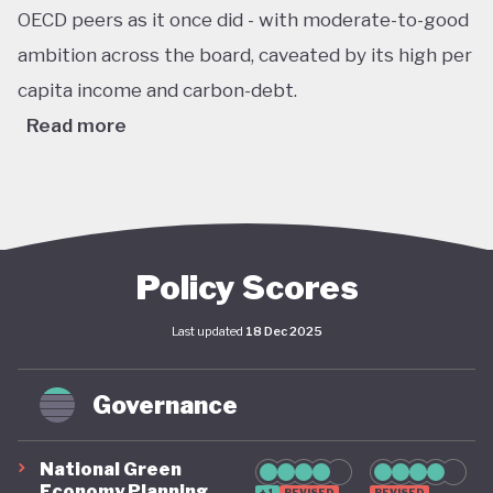
OECD peers as it once did - with moderate-to-good
ambition across the board, caveated by its high per
capita income and carbon-debt.
Read more
Australia’s Climate Change Act passed in 2022 sets
ambitious, legally binding national targets, including
a 43% reduction in greenhouse gas emissions by
2030 (from 2005 levels) and net zero emissions by
Policy Scores
2050. This legislative shift is reinforced by the
Last updated
18 Dec 2025
establishment of a robust federal renewable
energy target of 82% of electricity generation by
Governance
2030, supported by coherent long-term policy
instruments and implementation frameworks.
National Green
These advances are complemented by significant
Economy Planning
+1
REVISED
REVISED