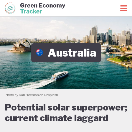
Green Economy Coalition
Green Economy Tracker
Australia
Photo by Dan Freeman on Unsplash
Potential solar superpower;
current climate laggard