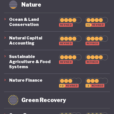
circularity by 2035. To make that a reality, it
Nature
includes clear targets, such as cutting Australia’s
material footprint by 10%, improving how
Ocean & Land
Conservation
efficiently materials are used by 30%, and
REVISED
+1
REVISED
recovering 80% of resources that would otherwise
Natural Capital
go to waste.
Accounting
REVISED
REVISED
Sustainable
Agriculture & Food
REVISED
REVISED
Systems
Nature Finance
+2
REVISED
-1
REVISED
Green Recovery