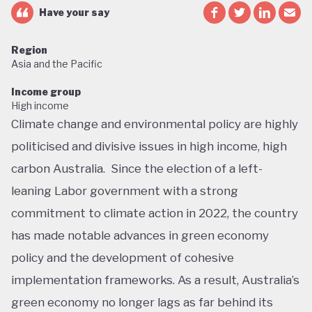
Have your say
Region
Asia and the Pacific
Income group
High income
Climate change and environmental policy are highly
politicised and divisive issues in high income, high
carbon Australia. Since the election of a left-
leaning Labor government with a strong
commitment to climate action in 2022, the country
has made notable advances in green economy
policy and the development of cohesive
implementation frameworks. As a result, Australia’s
green economy no longer lags as far behind its