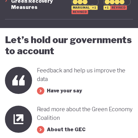
Green Recovery
Measures
MARGINAL
+1
+1
REVISED
REVISED
Let’s hold our governments
to account
Feedback and help us improve the
data
Have your say
Read more about the Green Economy
Coalition
About the GEC