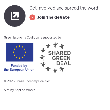
Get involved and spread the word
Join the debate
Green Economy Coalition is supported by
© 2026 Green Economy Coalition
Site by Applied Works