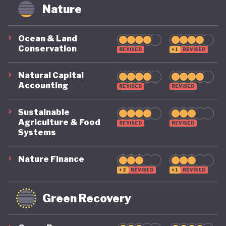
circularity by 2035. To make that a reality, it
Nature
includes clear targets, such as cutting Australia’s
material footprint by 10%, improving how
Ocean & Land
Conservation
efficiently materials are used by 30%, and
REVISED
+1
REVISED
recovering 80% of resources that would otherwise
Natural Capital
go to waste.
Accounting
REVISED
REVISED
Sustainable
Agriculture & Food
REVISED
REVISED
Systems
Nature Finance
+2
REVISED
+1
REVISED
Green Recovery