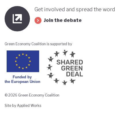
Get involved and spread the word
Join the debate
Green Economy Coalition is supported by
© 2026 Green Economy Coalition
Site by Applied Works