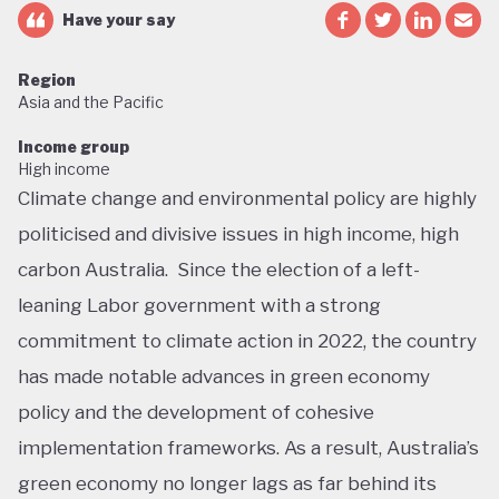
Have your say
Region
Asia and the Pacific
Income group
High income
Climate change and environmental policy are highly
politicised and divisive issues in high income, high
carbon Australia. Since the election of a left-
leaning Labor government with a strong
commitment to climate action in 2022, the country
has made notable advances in green economy
policy and the development of cohesive
implementation frameworks. As a result, Australia’s
green economy no longer lags as far behind its