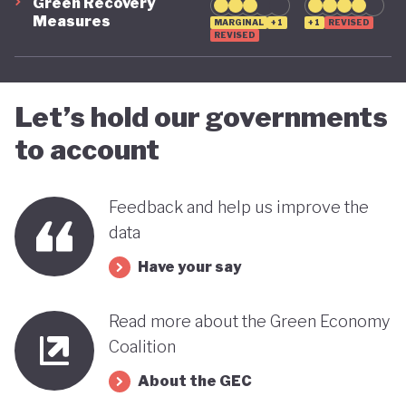
Green Recovery
Measures
MARGINAL
+1
+1
REVISED
REVISED
Let’s hold our governments
to account
Feedback and help us improve the
data
Have your say
Read more about the Green Economy
Coalition
About the GEC