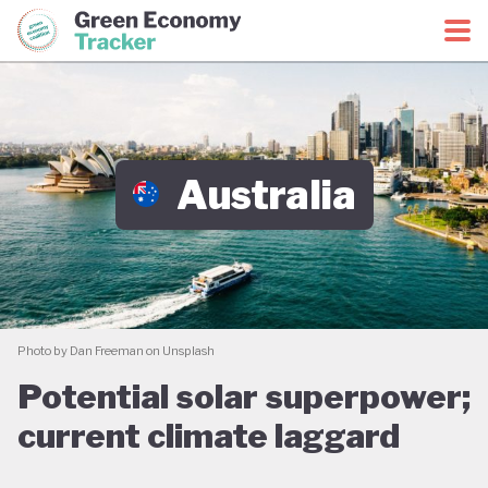
Green Economy Coalition
Green Economy Tracker
Australia
Photo by Dan Freeman on Unsplash
Potential solar superpower;
current climate laggard