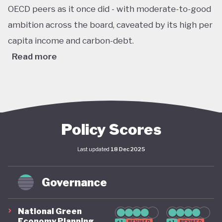
OECD peers as it once did - with moderate-to-good
ambition across the board, caveated by its high per
capita income and carbon-debt.
Read more
Australia’s Climate Change Act passed in 2022 sets
ambitious, legally binding national targets, including
a 43% reduction in greenhouse gas emissions by
2030 (from 2005 levels) and net zero emissions by
Policy Scores
2050. This legislative shift is reinforced by the
Last updated
18 Dec 2025
establishment of a robust federal renewable
energy target of 82% of electricity generation by
Governance
2030, supported by coherent long-term policy
instruments and implementation frameworks.
National Green
These advances are complemented by significant
Economy Planning
+1
REVISED
+1
REVISED