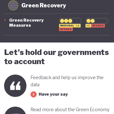
Green Recovery
Green Recovery
Measures
MARGINAL
+1
+1
REVISED
REVISED
Let’s hold our governments
to account
Feedback and help us improve the
data
Have your say
Read more about the Green Economy