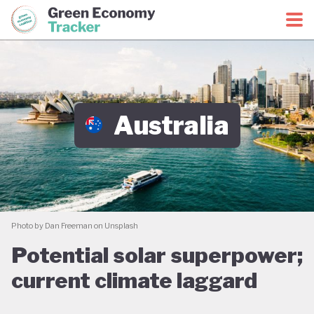
Green Economy Coalition
Green Economy Tracker
Australia
Photo by Dan Freeman on Unsplash
Potential solar superpower;
current climate laggard