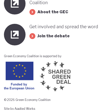
Coalition
About the GEC
Get involved and spread the word
Join the debate
Green Economy Coalition is supported by
© 2026 Green Economy Coalition
Site by Applied Works