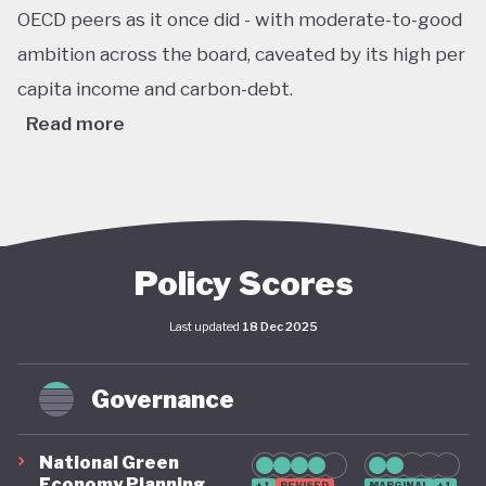
OECD peers as it once did - with moderate-to-good
ambition across the board, caveated by its high per
capita income and carbon-debt.
Read more
Australia’s Climate Change Act passed in 2022 sets
ambitious, legally binding national targets, including
a 43% reduction in greenhouse gas emissions by
2030 (from 2005 levels) and net zero emissions by
Policy Scores
2050. This legislative shift is reinforced by the
Last updated
18 Dec 2025
establishment of a robust federal renewable
energy target of 82% of electricity generation by
Governance
2030, supported by coherent long-term policy
instruments and implementation frameworks.
National Green
These advances are complemented by significant
Economy Planning
+1
REVISED
MARGINAL
+1