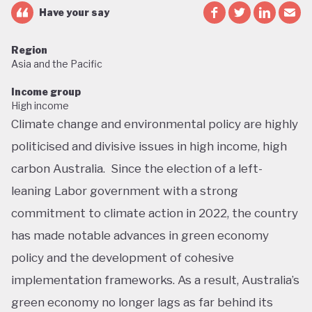
Have your say
Region
Asia and the Pacific
Income group
High income
Climate change and environmental policy are highly
politicised and divisive issues in high income, high
carbon Australia. Since the election of a left-
leaning Labor government with a strong
commitment to climate action in 2022, the country
has made notable advances in green economy
policy and the development of cohesive
implementation frameworks. As a result, Australia’s
green economy no longer lags as far behind its