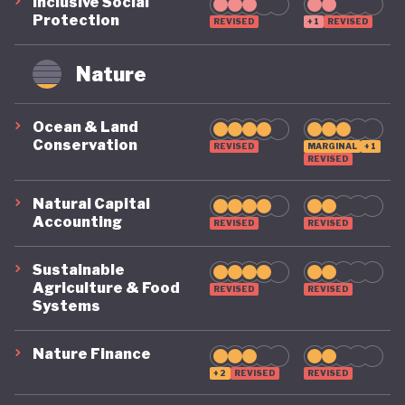
circularity by 2035. To make that a reality, it
Inclusive Social
Protection
REVISED
+1
REVISED
includes clear targets, such as cutting Australia’s
material footprint by 10%, improving how
Nature
efficiently materials are used by 30%, and
recovering 80% of resources that would otherwise
Ocean & Land
Conservation
go to waste.
REVISED
MARGINAL
+1
REVISED
Natural Capital
Accounting
REVISED
REVISED
Sustainable
Agriculture & Food
REVISED
REVISED
Systems
Nature Finance
+2
REVISED
REVISED