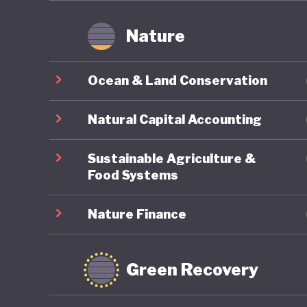
Nature
Ocean & Land Conservation
Natural Capital Accounting
Sustainable Agriculture &
Food Systems
Nature Finance
Green Recovery