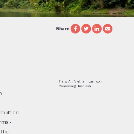
Share
Trang An, Vietnam; Jamison
Cameron @ Unsplash
n
built on
rms -
 the