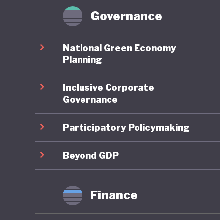
workforc
Governance
Domestic 
National Green Economy
the Mini
Planning
Global G
Inclusive Corporate
environm
Governance
of the C
investme
Participatory Policymaking
governme
2035 and
Beyond GDP
strengt
emission
Finance
However,