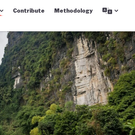
Contribute
Methodology