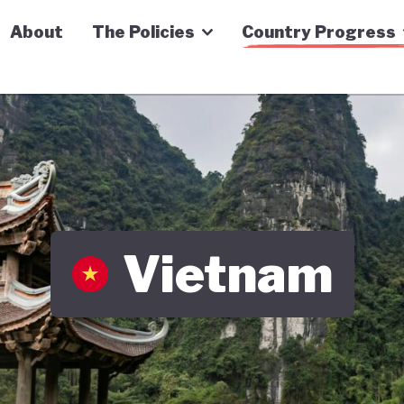
n Economy Tracker
About
The Policies
Country Progress
Vietnam