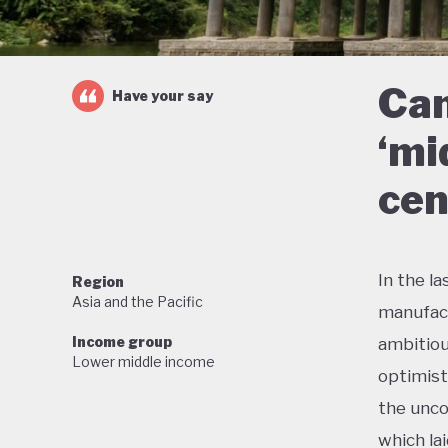
Can
Have your say
‘mi
cen
In the l
Region
Asia and the Pacific
manufact
Income group
ambitiou
Lower middle income
optimist
the unco
which la