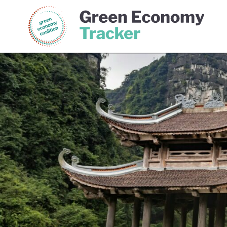
Green Economy Coalition
Gree