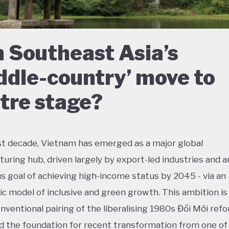
 Southeast Asia’s
ddle-country’ move to
tre stage?
ast decade, Vietnam has emerged as a major global
uring hub, driven largely by export-led industries and a
s goal of achieving high-income status by 2045 - via an
ic model of inclusive and green growth. This ambition is 
nventional pairing of the liberalising 1980s Đổi Mới refo
id the foundation for recent transformation from one of