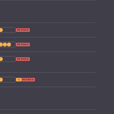
REVISED
REVISED
REVISED
-1
REVISED