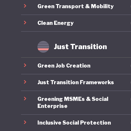
Green Transport & Mobility
province
driven b
Clean Energy
intensiv
environm
gas emiss
Just Transition
part of
question
Green Job Creation
practice.
Just Transition Frameworks
Greening MSMEs & Social
Enterprise
Inclusive Social Protection