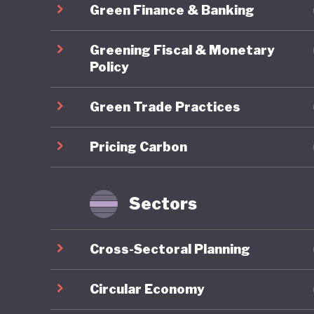
Green Finance & Banking
particip
system t
Greening Fiscal & Monetary
green pr
Policy
engageme
Green Trade Practices
limited 
groups, a
Pricing Carbon
protecti
systems,
green tr
Sectors
income 
Cross-Sectoral Planning
Overall,
framewor
Circular Economy
implemen