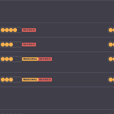
REVISED
REVISED
MARGINAL
REVISED
MARGINAL
REVISED