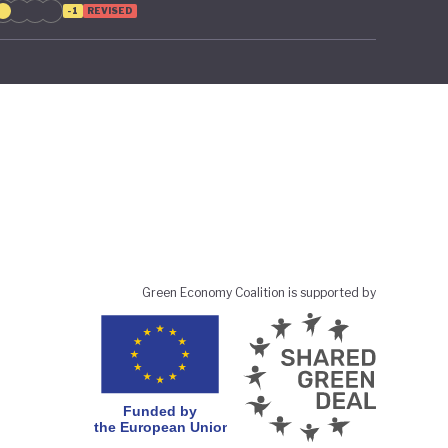
-1
REVISED
Green Economy Coalition is supported by