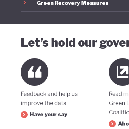
Green Recovery Measures
Let’s hold our gov
Feedback and help us
Read m
improve the data
Green 
Coaliti
Have your say
Abo