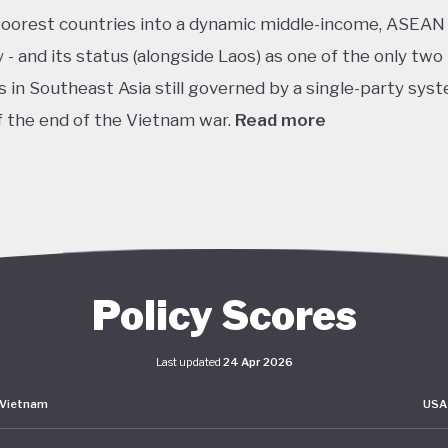
poorest countries into a dynamic middle-income, ASEAN
- and its status (alongside Laos) as one of the only two
s in Southeast Asia still governed by a single-party sys
f the end of the Vietnam war.
Read more
it of this vision, Vietnam has developed an extensive pol
k centered on sustainability. The National Green Grow
 2021–2030 and Vision to 2050 serve as the cornerston
s green transition. The government has also signalled 
nts on the international stage, particularly in the area
Policy Scores
isation and clean energy. AT COP27 in 2022, Vietnam p
ethane emissions by 30%, achieve net-zero emissions 
Last updated
24 Apr 2026
 deforestation by 2030. Building on this momentum, the
Vietnam
USA
 its Just Energy Transition Partnership (JETP) at COP28
utlining investment priorities while incorporating eleme