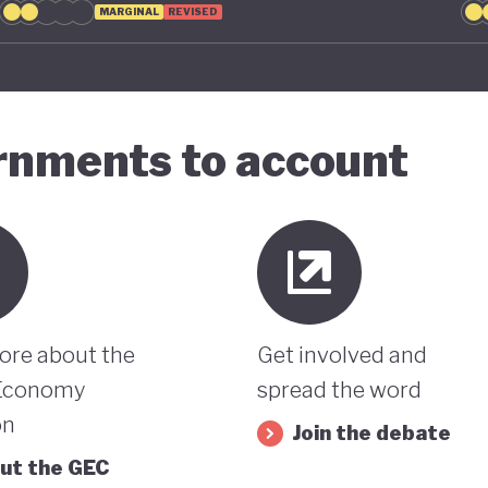
MARGINAL
REVISED
ernments to account
ore about the
Get involved and
Economy
spread the word
on
Join the debate
ut the GEC