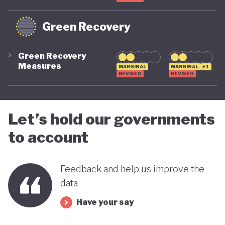
Green Recovery
Green Recovery
Measures
MARGINAL
MARGINAL
+1
REVISED
REVISED
Let’s hold our governments
to account
Feedback and help us improve the
data
Have your say