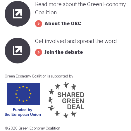
Read more about the Green Economy
Coalition
About the GEC
Get involved and spread the word
Join the debate
Green Economy Coalition is supported by
© 2026 Green Economy Coalition