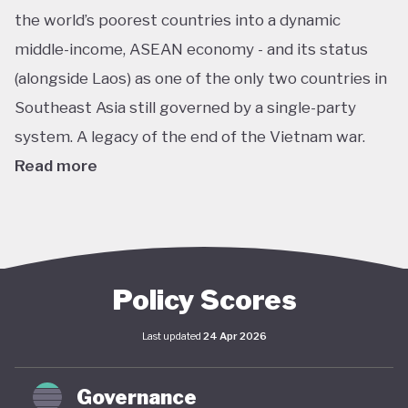
the world’s poorest countries into a dynamic
middle-income, ASEAN economy - and its status
(alongside Laos) as one of the only two countries in
Southeast Asia still governed by a single-party
system. A legacy of the end of the Vietnam war.
Read more
In pursuit of this vision, Vietnam has developed an
extensive policy framework centered on
sustainability. The National Green Growth Strategy
2021–2030 and Vision to 2050 serve as the
Policy Scores
cornerstone of Vietnam's green transition. The
Last updated
24 Apr 2026
government has also signalled strong
commitments on the international stage,
Governance
particularly in the area of decarbonisation and clean