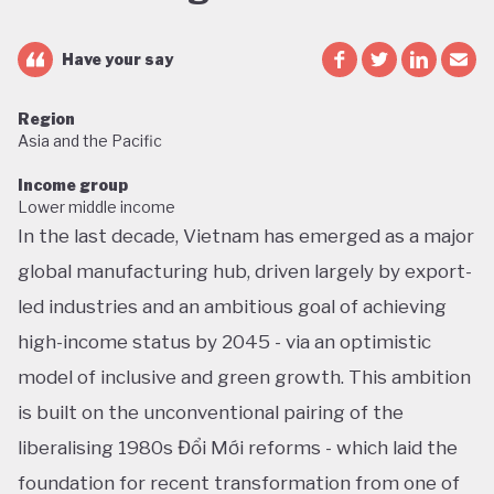
Have your say
Region
Asia and the Pacific
Income group
Lower middle income
In the last decade, Vietnam has emerged as a major
global manufacturing hub, driven largely by export-
led industries and an ambitious goal of achieving
high-income status by 2045 - via an optimistic
model of inclusive and green growth. This ambition
is built on the unconventional pairing of the
liberalising 1980s Đổi Mới reforms - which laid the
foundation for recent transformation from one of