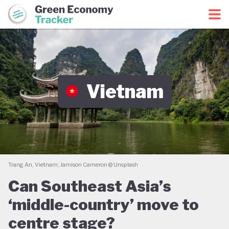
Green Economy Coalition
Green Economy Tracker
Vietnam
Trang An, Vietnam; Jamison Cameron @ Unsplash
Can Southeast Asia’s
‘middle-country’ move to
centre stage?