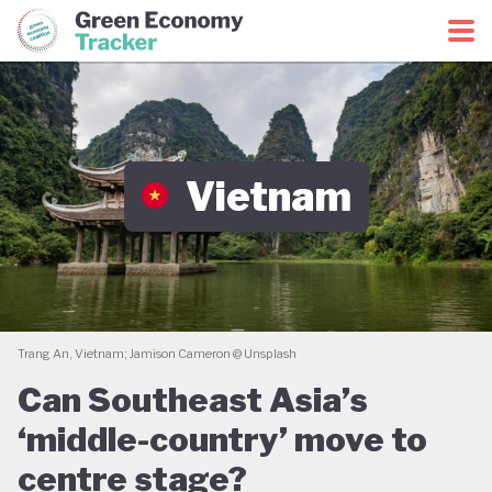
Green Economy Coalition
Green Economy Tracker
Vietnam
Trang An, Vietnam; Jamison Cameron @ Unsplash
Can Southeast Asia’s
‘middle-country’ move to
centre stage?