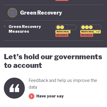
Green Recovery
Green Recovery
Measures
MARGINAL
MARGINAL
+2
REVISED
REVISED
Let’s hold our governments
to account
Feedback and help us improve the
data
Have your say