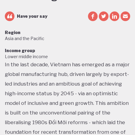
Have your say
Region
Asia and the Pacific
Income group
Lower middle income
In the last decade, Vietnam has emerged as a major
global manufacturing hub, driven largely by export-
led industries and an ambitious goal of achieving
high-income status by 2045 - via an optimistic
model of inclusive and green growth. This ambition
is built on the unconventional pairing of the
liberalising 1980s Đổi Mới reforms - which laid the
foundation for recent transformation from one of