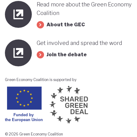
Read more about the Green Economy
Coalition
About the GEC
Get involved and spread the word
Join the debate
Green Economy Coalition is supported by
© 2026 Green Economy Coalition