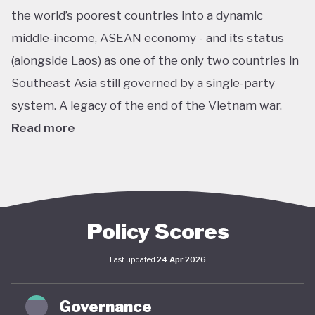
the world’s poorest countries into a dynamic
middle-income, ASEAN economy - and its status
(alongside Laos) as one of the only two countries in
Southeast Asia still governed by a single-party
system. A legacy of the end of the Vietnam war.
Read more
In pursuit of this vision, Vietnam has developed an
extensive policy framework centered on
sustainability. The National Green Growth Strategy
2021–2030 and Vision to 2050 serve as the
Policy Scores
cornerstone of Vietnam's green transition. The
Last updated
24 Apr 2026
government has also signalled strong
commitments on the international stage,
Governance
particularly in the area of decarbonisation and clean