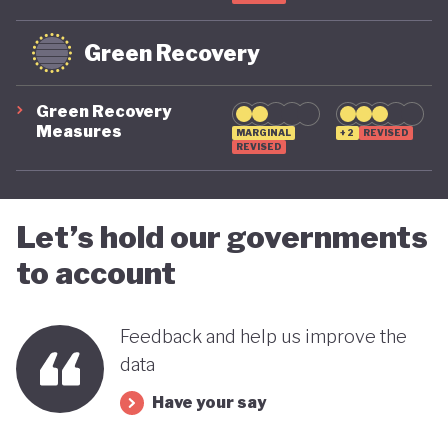
Green Recovery
Green Recovery
Measures
MARGINAL
+2
REVISED
REVISED
Let’s hold our governments
to account
Feedback and help us improve the
data
Have your say