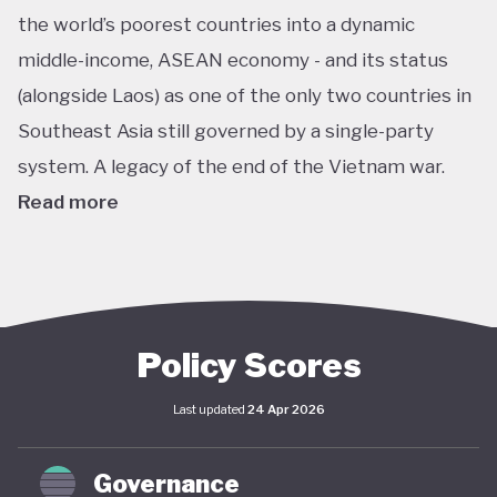
the world’s poorest countries into a dynamic
middle-income, ASEAN economy - and its status
(alongside Laos) as one of the only two countries in
Southeast Asia still governed by a single-party
system. A legacy of the end of the Vietnam war.
Read more
In pursuit of this vision, Vietnam has developed an
extensive policy framework centered on
sustainability. The National Green Growth Strategy
2021–2030 and Vision to 2050 serve as the
Policy Scores
cornerstone of Vietnam's green transition. The
Last updated
24 Apr 2026
government has also signalled strong
commitments on the international stage,
Governance
particularly in the area of decarbonisation and clean