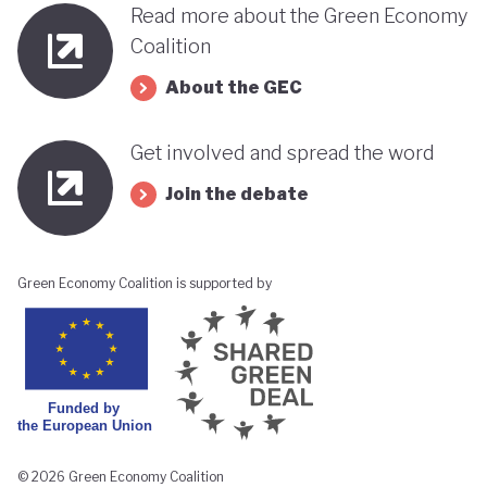
Read more about the Green Economy
Coalition
About the GEC
Get involved and spread the word
Join the debate
Green Economy Coalition is supported by
© 2026 Green Economy Coalition