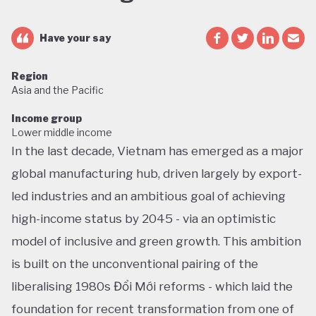
Have your say
Region
Asia and the Pacific
Income group
Lower middle income
In the last decade, Vietnam has emerged as a major
global manufacturing hub, driven largely by export-
led industries and an ambitious goal of achieving
high-income status by 2045 - via an optimistic
model of inclusive and green growth. This ambition
is built on the unconventional pairing of the
liberalising 1980s Đổi Mới reforms - which laid the
foundation for recent transformation from one of