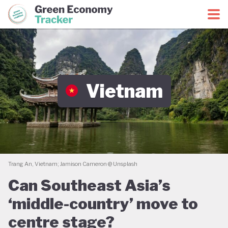
Green Economy Coalition
Green Economy Tracker
Vietnam
Trang An, Vietnam; Jamison Cameron @ Unsplash
Can Southeast Asia’s
‘middle-country’ move to
centre stage?