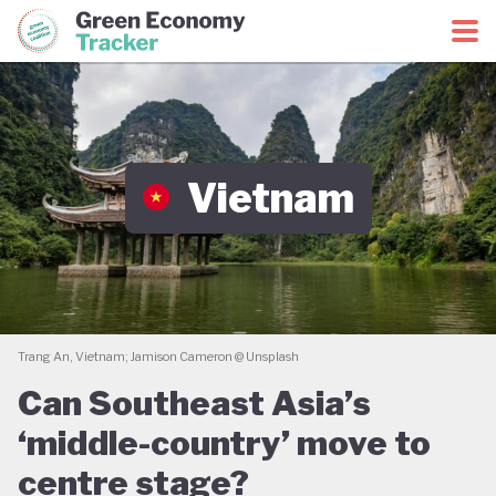
Green Economy Coalition
Green Economy Tracker
Vietnam
Trang An, Vietnam; Jamison Cameron @ Unsplash
Can Southeast Asia’s
‘middle-country’ move to
centre stage?