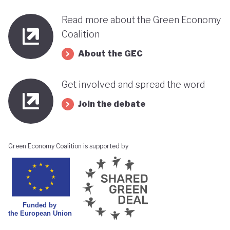
Read more about the Green Economy
Coalition
About the GEC
Get involved and spread the word
Join the debate
Green Economy Coalition is supported by