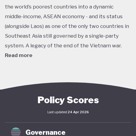
the world’s poorest countries into a dynamic
middle-income, ASEAN economy - and its status
(alongside Laos) as one of the only two countries in
Southeast Asia still governed by a single-party
system. A legacy of the end of the Vietnam war.
Read more
In pursuit of this vision, Vietnam has developed an
extensive policy framework centered on
sustainability. The National Green Growth Strategy
2021–2030 and Vision to 2050 serve as the
Policy Scores
cornerstone of Vietnam's green transition. The
Last updated
24 Apr 2026
government has also signalled strong
commitments on the international stage,
Governance
particularly in the area of decarbonisation and clean