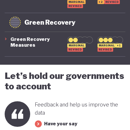
MARGINAL
+2
REVISED
REVISED
Green Recovery
Green Recovery
Measures
MARGINAL
MARGINAL
+1
REVISED
REVISED
Let’s hold our governments
to account
Feedback and help us improve the
data
Have your say