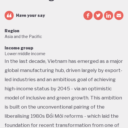
Have your say
Region
Asia and the Pacific
Income group
Lower middle income
In the last decade, Vietnam has emerged as a major
global manufacturing hub, driven largely by export-
led industries and an ambitious goal of achieving
high-income status by 2045 - via an optimistic
model of inclusive and green growth. This ambition
is built on the unconventional pairing of the
liberalising 1980s Đổi Mới reforms - which laid the
foundation for recent transformation from one of