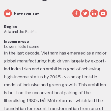
Have your say
Region
Asia and the Pacific
Income group
Lower middle income
In the last decade, Vietnam has emerged as a major
global manufacturing hub, driven largely by export-
led industries and an ambitious goal of achieving
high-income status by 2045 - via an optimistic
model of inclusive and green growth. This ambition
is built on the unconventional pairing of the
liberalising 1980s Đổi Mới reforms - which laid the
foundation for recent transformation from one of