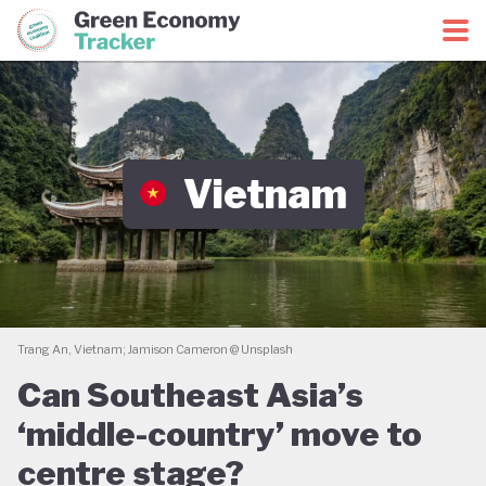
Green Economy Coalition
Green Economy Tracker
Vietnam
Trang An, Vietnam; Jamison Cameron @ Unsplash
Can Southeast Asia’s
‘middle-country’ move to
centre stage?