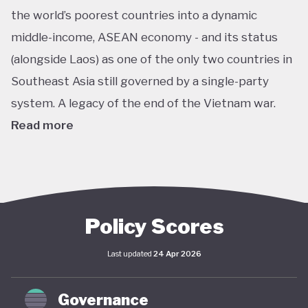
the world’s poorest countries into a dynamic
middle-income, ASEAN economy - and its status
(alongside Laos) as one of the only two countries in
Southeast Asia still governed by a single-party
system. A legacy of the end of the Vietnam war.
Read more
In pursuit of this vision, Vietnam has developed an
extensive policy framework centered on
sustainability. The National Green Growth Strategy
2021–2030 and Vision to 2050 serve as the
Policy Scores
cornerstone of Vietnam's green transition. The
Last updated
24 Apr 2026
government has also signalled strong
commitments on the international stage,
Governance
particularly in the area of decarbonisation and clean