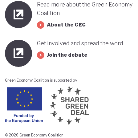
Read more about the Green Economy
Coalition
About the GEC
Get involved and spread the word
Join the debate
Green Economy Coalition is supported by
© 2026 Green Economy Coalition