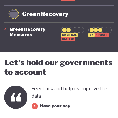
Green Recovery
Green Recovery
Measures
MARGINAL
+2
REVISED
REVISED
Let’s hold our governments
to account
Feedback and help us improve the
data
Have your say